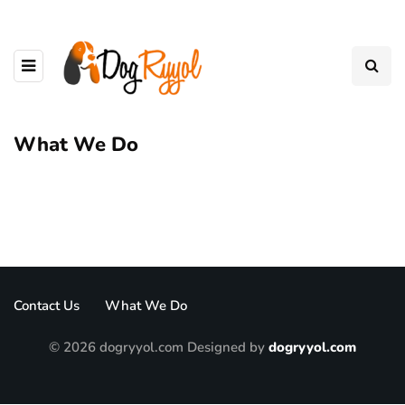
What We Do
Contact Us
What We Do
© 2026 dogryyol.com Designed by
dogryyol.com