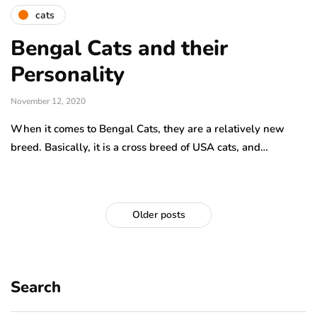
cats
Bengal Cats and their
Personality
November 12, 2020
When it comes to Bengal Cats, they are a relatively new
breed. Basically, it is a cross breed of USA cats, and…
Older posts
Search