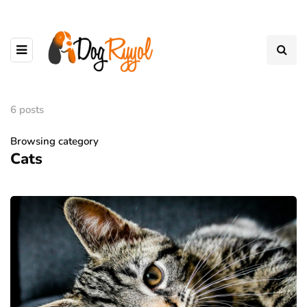
6 posts
Browsing category
Cats