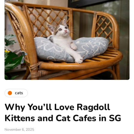
cats
Why You’ll Love Ragdoll
Kittens and Cat Cafes in SG
November 6, 2025