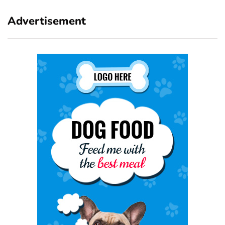
Advertisement