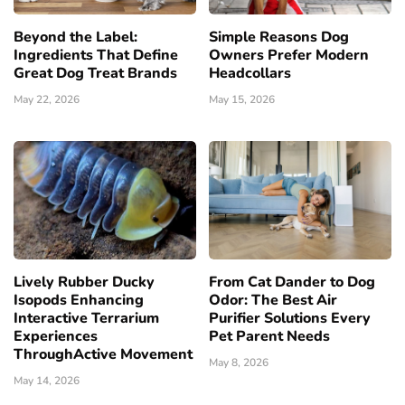
Beyond the Label:
Simple Reasons Dog
Ingredients That Define
Owners Prefer Modern
Great Dog Treat Brands
Headcollars
May 22, 2026
May 15, 2026
Lively Rubber Ducky
From Cat Dander to Dog
Isopods Enhancing
Odor: The Best Air
Interactive Terrarium
Purifier Solutions Every
Experiences
Pet Parent Needs
ThroughActive Movement
May 8, 2026
May 14, 2026