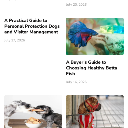
July 20, 2026
A Practical Guide to
Personal Protection Dogs
and Visitor Management
July 17, 2026
A Buyer's Guide to
Choosing Healthy Betta
Fish
July 16, 2026