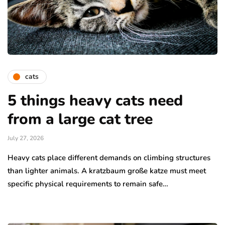
cats
5 things heavy cats need
from a large cat tree
July 27, 2026
Heavy cats place different demands on climbing structures
than lighter animals. A kratzbaum große katze must meet
specific physical requirements to remain safe…