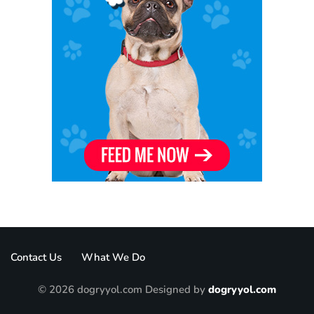
Contact Us
What We Do
© 2026 dogryyol.com Designed by
dogryyol.com