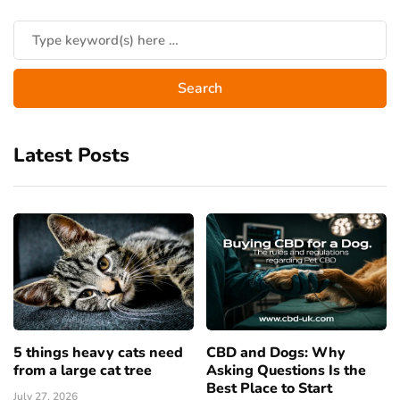
Latest Posts
5 things heavy cats need
CBD and Dogs: Why
from a large cat tree
Asking Questions Is the
Best Place to Start
July 27, 2026