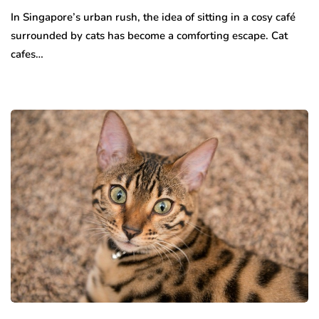
In Singapore’s urban rush, the idea of sitting in a cosy café
surrounded by cats has become a comforting escape. Cat
cafes…