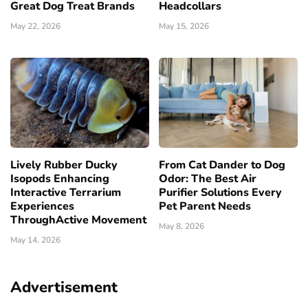
Great Dog Treat Brands
Headcollars
May 22, 2026
May 15, 2026
Lively Rubber Ducky
From Cat Dander to Dog
Isopods Enhancing
Odor: The Best Air
Interactive Terrarium
Purifier Solutions Every
Experiences
Pet Parent Needs
ThroughActive Movement
May 8, 2026
May 14, 2026
Advertisement