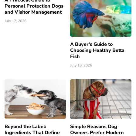
A Practical Guide to
Personal Protection Dogs
and Visitor Management
July 17, 2026
A Buyer's Guide to
Choosing Healthy Betta
Fish
July 16, 2026
Beyond the Label:
Simple Reasons Dog
Ingredients That Define
Owners Prefer Modern