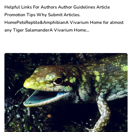
Helpful Links For Authors Author Guidelines Article
Promotion Tips Why Submit Articles.
HomePetsReptile&AmphibianA Vivarium Home for almost
any Tiger SalamanderA Vivarium Home…