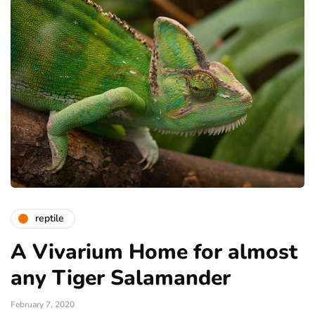
reptile
A Vivarium Home for almost
any Tiger Salamander
February 7, 2020