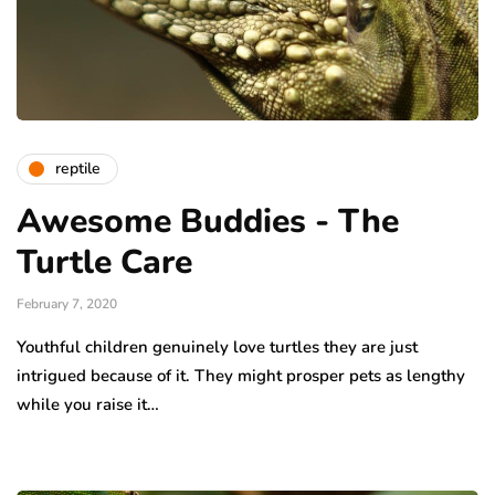
reptile
Awesome Buddies - The
Turtle Care
February 7, 2020
Youthful children genuinely love turtles they are just
intrigued because of it. They might prosper pets as lengthy
while you raise it…