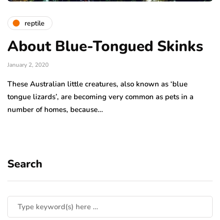
reptile
About Blue-Tongued Skinks
January 2, 2020
These Australian little creatures, also known as ‘blue
tongue lizards’, are becoming very common as pets in a
number of homes, because…
Search