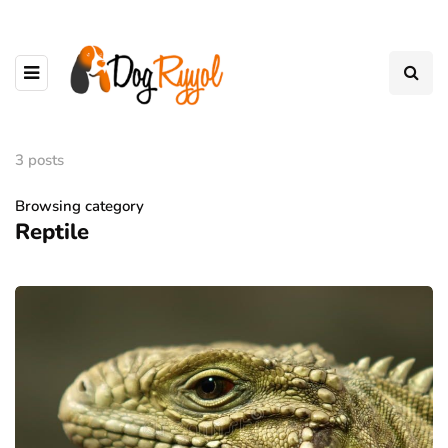
3 posts
Browsing category
Reptile