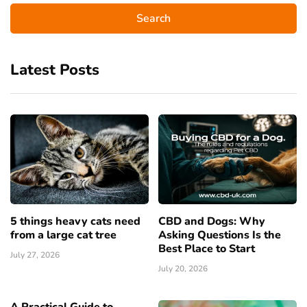
Latest Posts
5 things heavy cats need
CBD and Dogs: Why
from a large cat tree
Asking Questions Is the
Best Place to Start
July 27, 2026
July 20, 2026