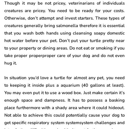
Though it may be not pricey, veterinarians of individuals
creatures are pricey. You need to be ready for your costs.
Otherwise, don’t attempt and invest starters. These types of
creatures generally bring salmonella therefore it is essential
that you wash both hands using cleansing soapy domestic
hot water before your pet. Don’t put your turtle pretty near
to your property or dining areas. Do not eat or smoking if you
take proper properproper care of your dog and do not even
hug it.
In situation you’d love a turtle for almost any pet, you need
to keeping it inside plus a aquarium (40 gallons at least).
You may even put it to use a wood box. Just make certain it’s
enough space and dampness. It has to possess a basking
place furthermore with a shady area where it could hideout.
Not able to achieve this could potentially cause your dog to
get specific respiratory system systemsystem challenges and