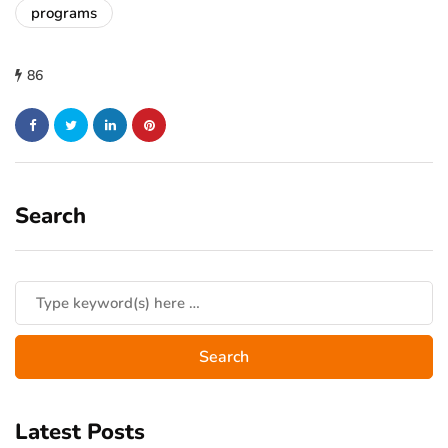
programs
86
Search
Latest Posts