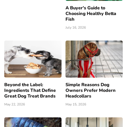
A Buyer's Guide to
Choosing Healthy Betta
Fish
July 16, 2026
Beyond the Label:
Simple Reasons Dog
Ingredients That Define
Owners Prefer Modern
Great Dog Treat Brands
Headcollars
May 22, 2026
May 15, 2026