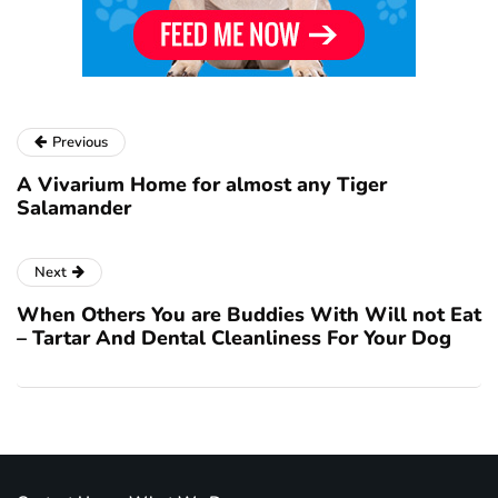
Previous
A Vivarium Home for almost any Tiger
Salamander
Next
When Others You are Buddies With Will not Eat
– Tartar And Dental Cleanliness For Your Dog