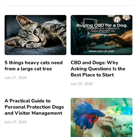
5 things heavy cats need
CBD and Dogs: Why
from a large cat tree
Asking Questions Is the
Best Place to Start
July 27, 2026
July 20, 2026
A Practical Guide to
Personal Protection Dogs
and Visitor Management
July 17, 2026