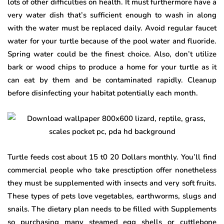
lots of other difficulties on health. It must furthermore have a
very water dish that’s sufficient enough to wash in along
with the water must be replaced daily. Avoid regular faucet
water for your turtle because of the pool water and fluoride.
Spring water could be the finest choice. Also, don’t utilize
bark or wood chips to produce a home for your turtle as it
can eat by them and be contaminated rapidly. Cleanup
before disinfecting your habitat potentially each month.
Turtle feeds cost about 15 t0 20 Dollars monthly. You’ll find
commercial people who take presctiption offer nonetheless
they must be supplemented with insects and very soft fruits.
These types of pets love vegetables, earthworms, slugs and
snails. The dietary plan needs to be filled with Supplements
so purchasing many steamed egg shells or cuttlebone