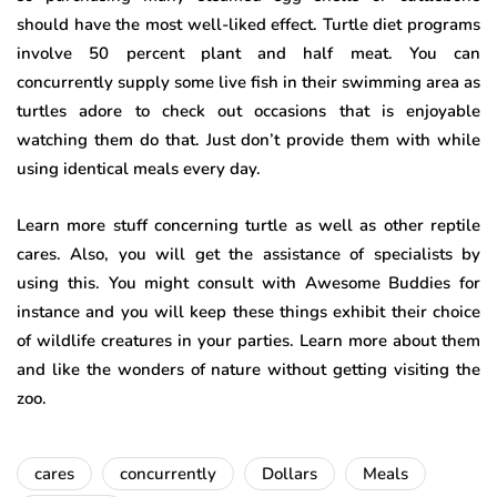
should have the most well-liked effect. Turtle diet programs
involve 50 percent plant and half meat. You can
concurrently supply some live fish in their swimming area as
turtles adore to check out occasions that is enjoyable
watching them do that. Just don’t provide them with while
using identical meals every day.
Learn more stuff concerning turtle as well as other reptile
cares. Also, you will get the assistance of specialists by
using this. You might consult with Awesome Buddies for
instance and you will keep these things exhibit their choice
of wildlife creatures in your parties. Learn more about them
and like the wonders of nature without getting visiting the
zoo.
cares
concurrently
Dollars
Meals