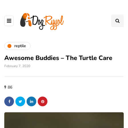
reptile
Awesome Buddies – The Turtle Care
February 7, 2020
86