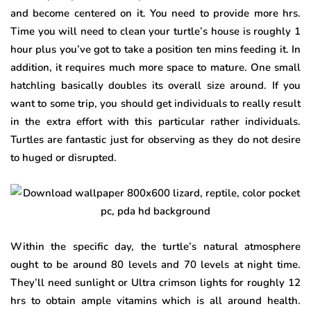
and become centered on it. You need to provide more hrs.
Time you will need to clean your turtle’s house is roughly 1
hour plus you’ve got to take a position ten mins feeding it. In
addition, it requires much more space to mature. One small
hatchling basically doubles its overall size around. If you
want to some trip, you should get individuals to really result
in the extra effort with this particular rather individuals.
Turtles are fantastic just for observing as they do not desire
to huged or disrupted.
Within the specific day, the turtle’s natural atmosphere
ought to be around 80 levels and 70 levels at night time.
They’ll need sunlight or Ultra crimson lights for roughly 12
hrs to obtain ample vitamins which is all around health.