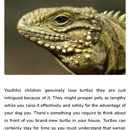
Youthful children genuinely love turtles they are just
intrigued because of it. They might prosper pets as lengthy
while you raise it effectively and safely for the advantage of
your dog you. There’s something you require to think about
in front of you brand-new turtle in your house. Turtles can
certainly stay for time so you must understand that earlier