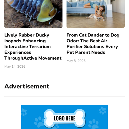
Lively Rubber Ducky
From Cat Dander to Dog
Isopods Enhancing
Odor: The Best Air
Interactive Terrarium
Purifier Solutions Every
Experiences
Pet Parent Needs
ThroughActive Movement
May 8, 2026
May 14, 2026
Advertisement