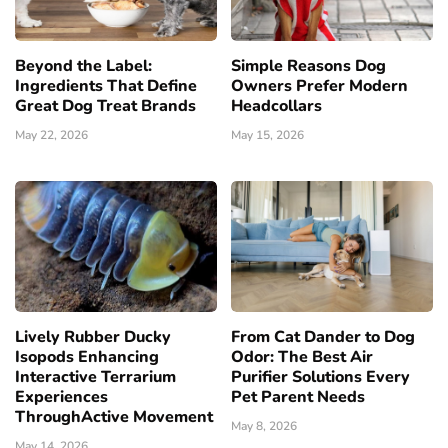
Beyond the Label:
Simple Reasons Dog
Ingredients That Define
Owners Prefer Modern
Great Dog Treat Brands
Headcollars
May 22, 2026
May 15, 2026
Lively Rubber Ducky
From Cat Dander to Dog
Isopods Enhancing
Odor: The Best Air
Interactive Terrarium
Purifier Solutions Every
Experiences
Pet Parent Needs
ThroughActive Movement
May 8, 2026
May 14, 2026