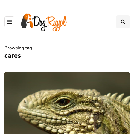
Browsing tag
cares