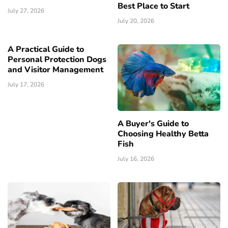
Best Place to Start
July 27, 2026
July 20, 2026
A Practical Guide to
Personal Protection Dogs
and Visitor Management
July 17, 2026
A Buyer's Guide to
Choosing Healthy Betta
Fish
July 16, 2026