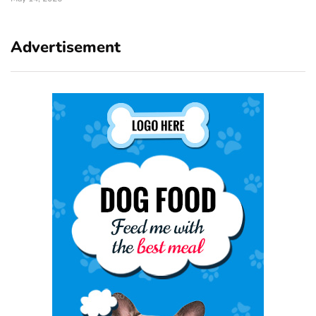
Advertisement