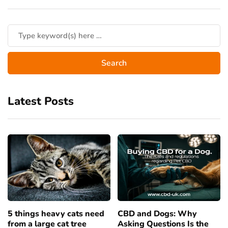
Latest Posts
5 things heavy cats need
CBD and Dogs: Why
from a large cat tree
Asking Questions Is the