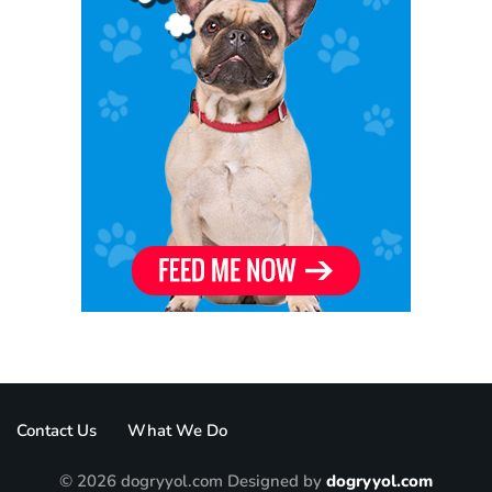
Contact Us
What We Do
© 2026 dogryyol.com Designed by
dogryyol.com