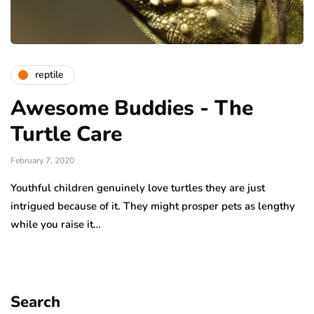
reptile
Awesome Buddies - The
Turtle Care
February 7, 2020
Youthful children genuinely love turtles they are just
intrigued because of it. They might prosper pets as lengthy
while you raise it…
Search