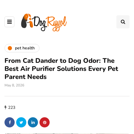
pet health
From Cat Dander to Dog Odor: The
Best Air Purifier Solutions Every Pet
Parent Needs
May 8, 2026
223