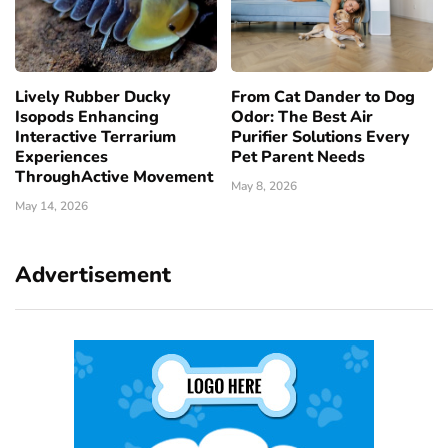
Lively Rubber Ducky
From Cat Dander to Dog
Isopods Enhancing
Odor: The Best Air
Interactive Terrarium
Purifier Solutions Every
Experiences
Pet Parent Needs
ThroughActive Movement
May 8, 2026
May 14, 2026
Advertisement