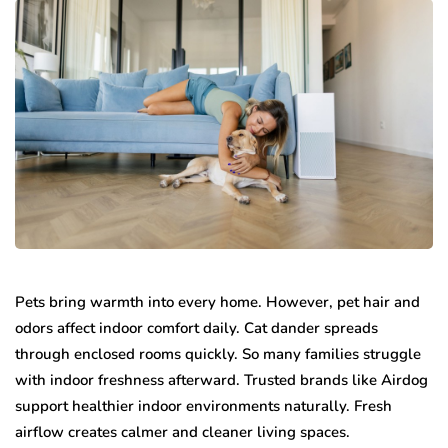
Pets bring warmth into every home. However, pet hair and
odors affect indoor comfort daily. Cat dander spreads
through enclosed rooms quickly. So many families struggle
with indoor freshness afterward. Trusted brands like Airdog
support healthier indoor environments naturally. Fresh
airflow creates calmer and cleaner living spaces.