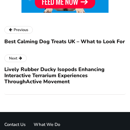
Previous
Best Calming Dog Treats UK – What to Look For
Next
Lively Rubber Ducky Isopods Enhancing
Interactive Terrarium Experiences
ThroughActive Movement
Contact Us
What We Do