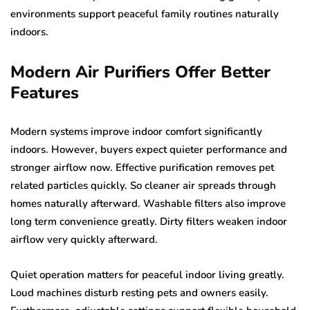
environments support peaceful family routines naturally
indoors.
Modern Air Purifiers Offer Better
Features
Modern systems improve indoor comfort significantly
indoors. However, buyers expect quieter performance and
stronger airflow now. Effective purification removes pet
related particles quickly. So cleaner air spreads through
homes naturally afterward. Washable filters also improve
long term convenience greatly. Dirty filters weaken indoor
airflow very quickly afterward.
Quiet operation matters for peaceful indoor living greatly.
Loud machines disturb resting pets and owners easily.