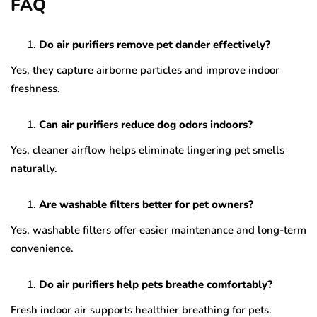
FAQ
Do air purifiers remove pet dander effectively?
Yes, they capture airborne particles and improve indoor
freshness.
Can air purifiers reduce dog odors indoors?
Yes, cleaner airflow helps eliminate lingering pet smells
naturally.
Are washable filters better for pet owners?
Yes, washable filters offer easier maintenance and long-term
convenience.
Do air purifiers help pets breathe comfortably?
Fresh indoor air supports healthier breathing for pets.