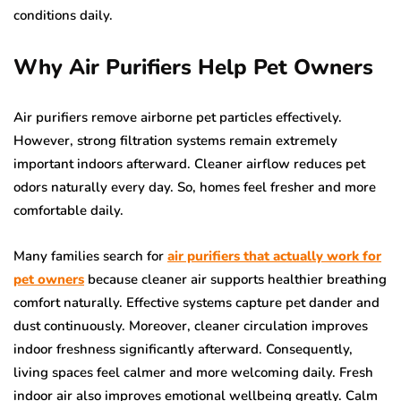
conditions daily.
Why Air Purifiers Help Pet Owners
Air purifiers remove airborne pet particles effectively.
However, strong filtration systems remain extremely
important indoors afterward. Cleaner airflow reduces pet
odors naturally every day. So, homes feel fresher and more
comfortable daily.
Many families search for
air purifiers that actually work for
pet owners
because cleaner air supports healthier breathing
comfort naturally. Effective systems capture pet dander and
dust continuously. Moreover, cleaner circulation improves
indoor freshness significantly afterward. Consequently,
living spaces feel calmer and more welcoming daily. Fresh
indoor air also improves emotional wellbeing greatly. Calm