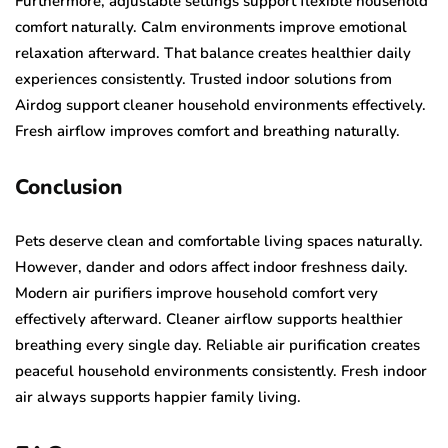
Furthermore, adjustable settings support flexible household
comfort naturally. Calm environments improve emotional
relaxation afterward. That balance creates healthier daily
experiences consistently. Trusted indoor solutions from
Airdog support cleaner household environments effectively.
Fresh airflow improves comfort and breathing naturally.
Conclusion
Pets deserve clean and comfortable living spaces naturally.
However, dander and odors affect indoor freshness daily.
Modern air purifiers improve household comfort very
effectively afterward. Cleaner airflow supports healthier
breathing every single day. Reliable air purification creates
peaceful household environments consistently. Fresh indoor
air always supports happier family living.