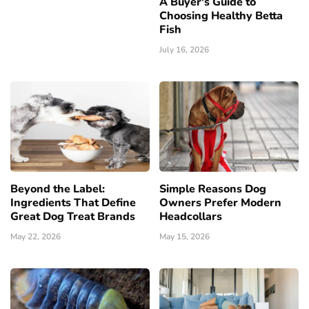
A Buyer's Guide to
Choosing Healthy Betta
Fish
July 16, 2026
Beyond the Label:
Simple Reasons Dog
Ingredients That Define
Owners Prefer Modern
Great Dog Treat Brands
Headcollars
May 22, 2026
May 15, 2026