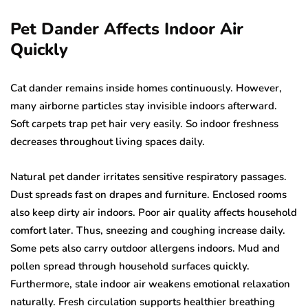
Pet Dander Affects Indoor Air
Quickly
Cat dander remains inside homes continuously. However,
many airborne particles stay invisible indoors afterward.
Soft carpets trap pet hair very easily. So indoor freshness
decreases throughout living spaces daily.
Natural pet dander irritates sensitive respiratory passages.
Dust spreads fast on drapes and furniture. Enclosed rooms
also keep dirty air indoors. Poor air quality affects household
comfort later. Thus, sneezing and coughing increase daily.
Some pets also carry outdoor allergens indoors. Mud and
pollen spread through household surfaces quickly.
Furthermore, stale indoor air weakens emotional relaxation
naturally. Fresh circulation supports healthier breathing