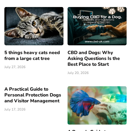
5 things heavy cats need
CBD and Dogs: Why
from a large cat tree
Asking Questions Is the
Best Place to Start
July 27, 2026
July 20, 2026
A Practical Guide to
Personal Protection Dogs
and Visitor Management
July 17, 2026