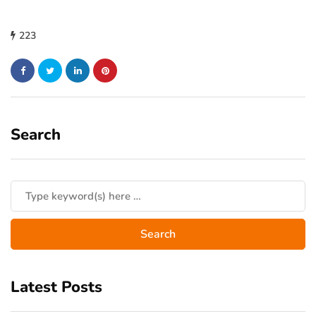
223
Search
Latest Posts