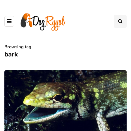
Browsing tag
bark