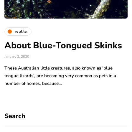
reptile
About Blue-Tongued Skinks
January 2, 2020
These Australian little creatures, also known as ‘blue
tongue lizards’, are becoming very common as pets in a
number of homes, because…
Search