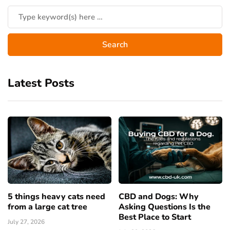
Latest Posts
5 things heavy cats need
CBD and Dogs: Why
from a large cat tree
Asking Questions Is the
Best Place to Start
July 27, 2026