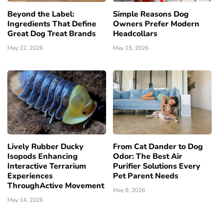
Beyond the Label:
Simple Reasons Dog
Ingredients That Define
Owners Prefer Modern
Great Dog Treat Brands
Headcollars
May 22, 2026
May 15, 2026
Lively Rubber Ducky
From Cat Dander to Dog
Isopods Enhancing
Odor: The Best Air
Interactive Terrarium
Purifier Solutions Every
Experiences
Pet Parent Needs
ThroughActive Movement
May 8, 2026
May 14, 2026