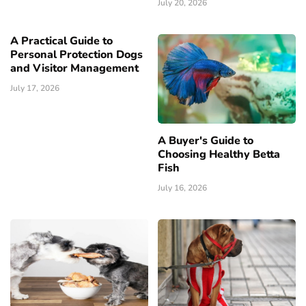
July 20, 2026
A Practical Guide to
Personal Protection Dogs
and Visitor Management
July 17, 2026
A Buyer's Guide to
Choosing Healthy Betta
Fish
July 16, 2026