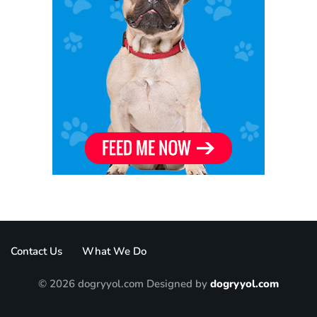
Contact Us
What We Do
© 2026 dogryyol.com Designed by
dogryyol.com