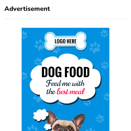
Advertisement