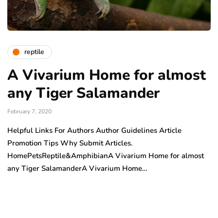
reptile
A Vivarium Home for almost
any Tiger Salamander
February 7, 2020
Helpful Links For Authors Author Guidelines Article
Promotion Tips Why Submit Articles.
HomePetsReptile&AmphibianA Vivarium Home for almost
any Tiger SalamanderA Vivarium Home…