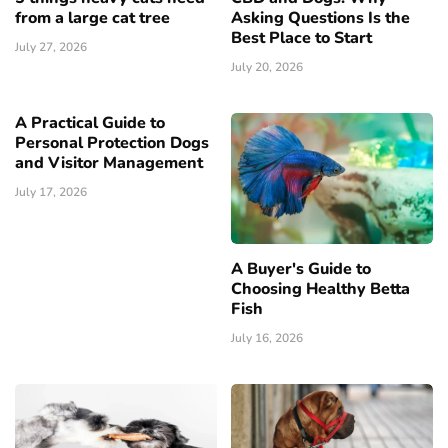
from a large cat tree
Asking Questions Is the
Best Place to Start
July 27, 2026
July 20, 2026
A Practical Guide to
Personal Protection Dogs
and Visitor Management
July 17, 2026
A Buyer's Guide to
Choosing Healthy Betta
Fish
July 16, 2026