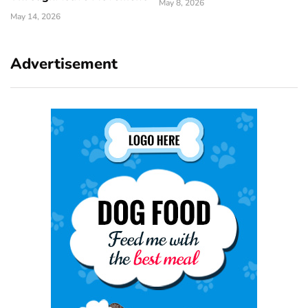
May 8, 2026
May 14, 2026
Advertisement