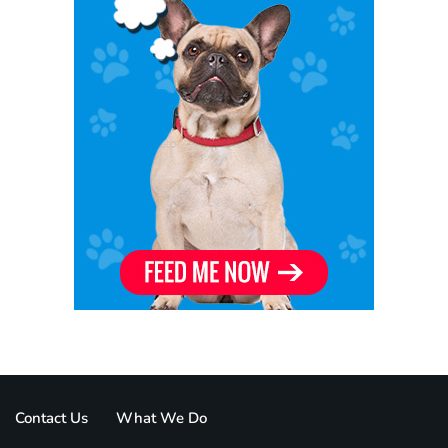
Contact Us
What We Do