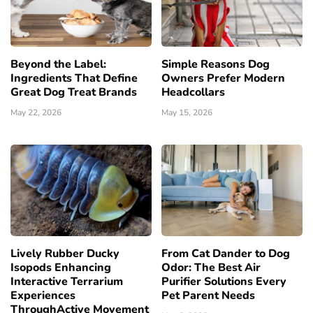
Beyond the Label:
Simple Reasons Dog
Ingredients That Define
Owners Prefer Modern
Great Dog Treat Brands
Headcollars
May 22, 2026
May 15, 2026
Lively Rubber Ducky
From Cat Dander to Dog
Isopods Enhancing
Odor: The Best Air
Interactive Terrarium
Purifier Solutions Every
Experiences
Pet Parent Needs
ThroughActive Movement