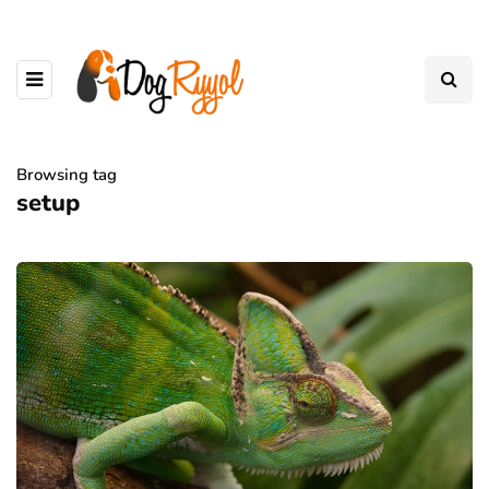
Browsing tag
setup