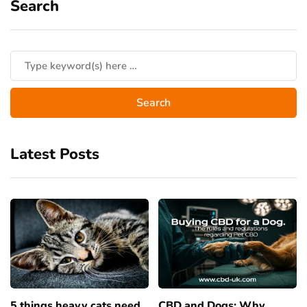
Search
Latest Posts
5 things heavy cats need
CBD and Dogs: Why