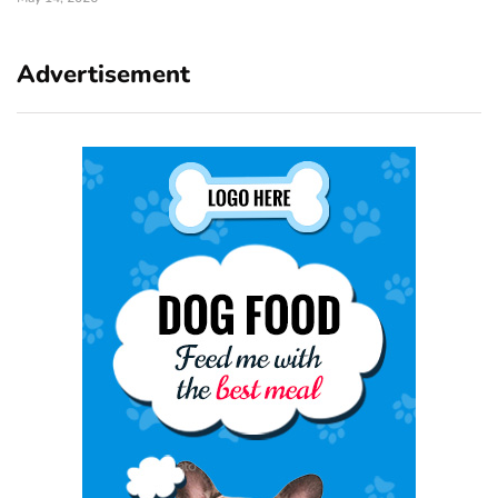
Advertisement