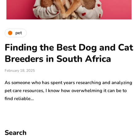
pet
Finding the Best Dog and Cat
Breeders in South Africa
February 18, 2025
As someone who has spent years researching and analyzing
pet care resources, I know how overwhelming it can be to
find reliable…
Search