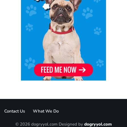
Contact Us
What We Do
© 2026 dogryyol.com Designed by
dogryyol.com