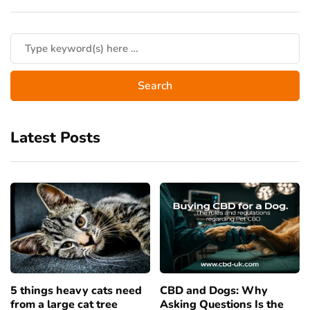
Latest Posts
5 things heavy cats need
CBD and Dogs: Why
from a large cat tree
Asking Questions Is the