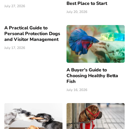
Best Place to Start
July 27, 2026
July 20, 2026
A Practical Guide to
Personal Protection Dogs
and Visitor Management
July 17, 2026
A Buyer's Guide to
Choosing Healthy Betta
Fish
July 16, 2026