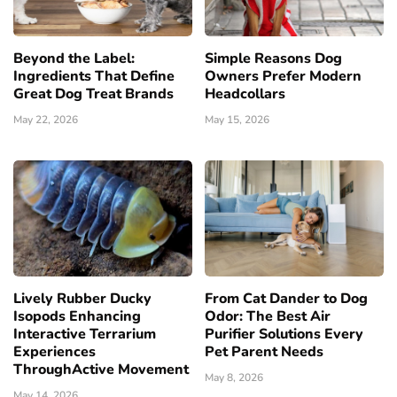
Beyond the Label:
Simple Reasons Dog
Ingredients That Define
Owners Prefer Modern
Great Dog Treat Brands
Headcollars
May 22, 2026
May 15, 2026
Lively Rubber Ducky
From Cat Dander to Dog
Isopods Enhancing
Odor: The Best Air
Interactive Terrarium
Purifier Solutions Every
Experiences
Pet Parent Needs
ThroughActive Movement
May 8, 2026
May 14, 2026