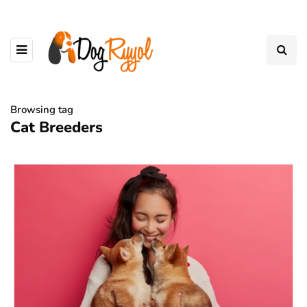
Browsing tag
Cat Breeders