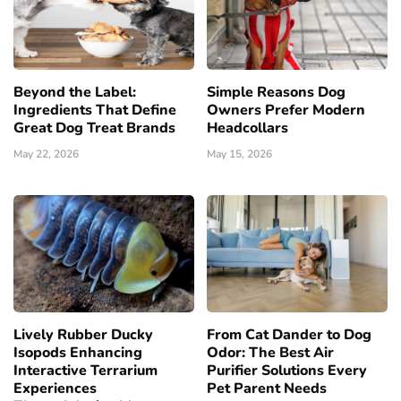
Beyond the Label:
Simple Reasons Dog
Ingredients That Define
Owners Prefer Modern
Great Dog Treat Brands
Headcollars
May 22, 2026
May 15, 2026
Lively Rubber Ducky
From Cat Dander to Dog
Isopods Enhancing
Odor: The Best Air
Interactive Terrarium
Purifier Solutions Every
Experiences
Pet Parent Needs