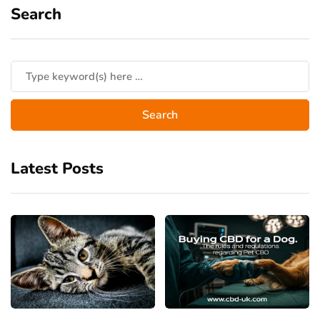
Search
Latest Posts