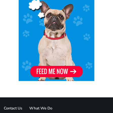
Contact Us
What We Do