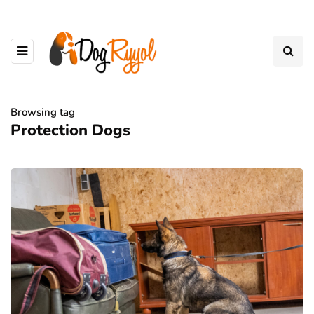
Browsing tag
Protection Dogs