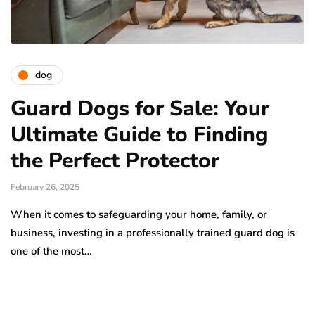
dog
Guard Dogs for Sale: Your
Ultimate Guide to Finding
the Perfect Protector
February 26, 2025
When it comes to safeguarding your home, family, or
business, investing in a professionally trained guard dog is
one of the most…