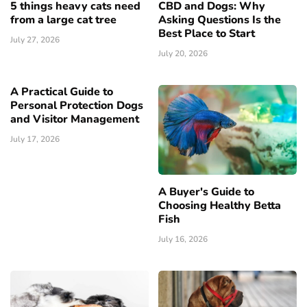
5 things heavy cats need
CBD and Dogs: Why
from a large cat tree
Asking Questions Is the
Best Place to Start
July 27, 2026
July 20, 2026
A Practical Guide to
Personal Protection Dogs
and Visitor Management
July 17, 2026
A Buyer's Guide to
Choosing Healthy Betta
Fish
July 16, 2026