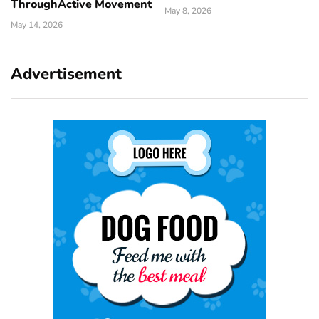
ThroughActive Movement
May 8, 2026
May 14, 2026
Advertisement