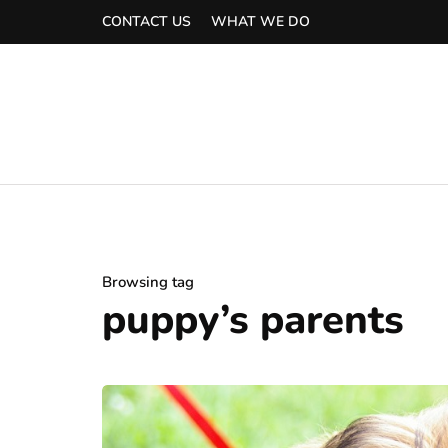
CONTACT US
WHAT WE DO
Browsing tag
puppy’s parents