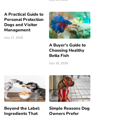
A Practical Guide to
Personal Protection
Dogs and Visitor
Management
July 17, 2026
A Buyer's Guide to
Choosing Healthy
Betta Fish
July 16, 2026
Beyond the Label:
Simple Reasons Dog
Ingredients That
Owners Prefer