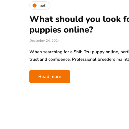
pet
What should you look fo
puppies online?
December 24, 2024
When searching for a Shih Tzu puppy online, perf
trust and confidence. Professional breeders maint
Read more