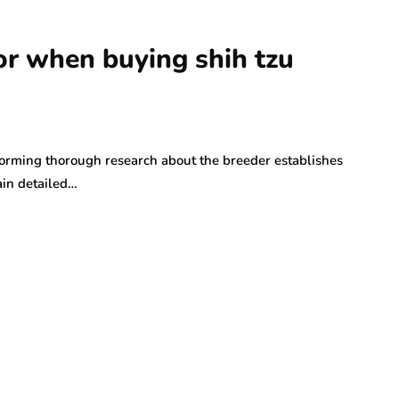
r when buying shih tzu
orming thorough research about the breeder establishes
ain detailed…