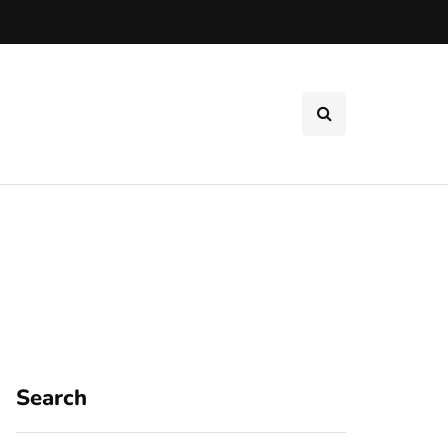
Search