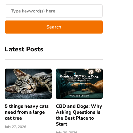
Latest Posts
5 things heavy cats
CBD and Dogs: Why
need from a large
Asking Questions Is
cat tree
the Best Place to
Start
July 27, 2026
July 20, 2026