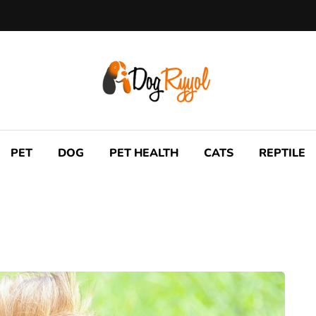
PET
DOG
PET HEALTH
CATS
REPTILE