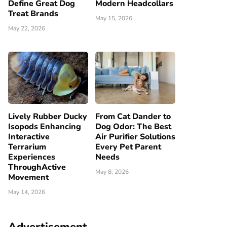
Define Great Dog
Modern Headcollars
Treat Brands
May 15, 2026
May 22, 2026
Lively Rubber Ducky
From Cat Dander to
Isopods Enhancing
Dog Odor: The Best
Interactive
Air Purifier Solutions
Terrarium
Every Pet Parent
Experiences
Needs
ThroughActive
May 8, 2026
Movement
May 14, 2026
Advertisement