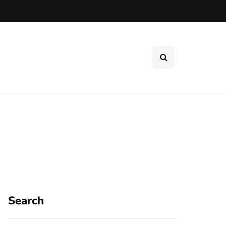
Search