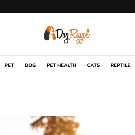
PET
DOG
PET HEALTH
CATS
REPTILE