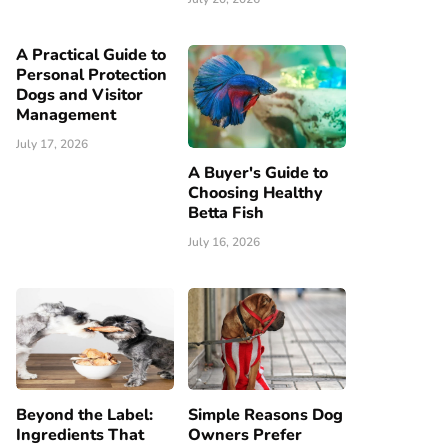
A Practical Guide to
Personal Protection
Dogs and Visitor
Management
July 17, 2026
A Buyer's Guide to
Choosing Healthy
Betta Fish
July 16, 2026
Beyond the Label:
Simple Reasons Dog
Ingredients That
Owners Prefer