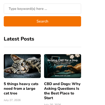
Latest Posts
5 things heavy cats
CBD and Dogs: Why
need from a large
Asking Questions Is
cat tree
the Best Place to
Start
July 27, 2026
July 20, 2026