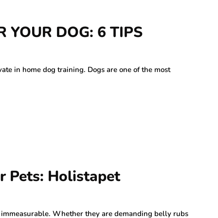
 YOUR DOG: 6 TIPS
vate in home dog training. Dogs are one of the most
r Pets: Holistapet
is immeasurable. Whether they are demanding belly rubs