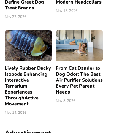
Define Great Dog
Modern Headcollars
Treat Brands
May 15, 2026
May 22, 2026
Lively Rubber Ducky
From Cat Dander to
Isopods Enhancing
Dog Odor: The Best
Interactive
Air Purifier Solutions
Terrarium
Every Pet Parent
Experiences
Needs
ThroughActive
May 8, 2026
Movement
May 14, 2026
Advertisement