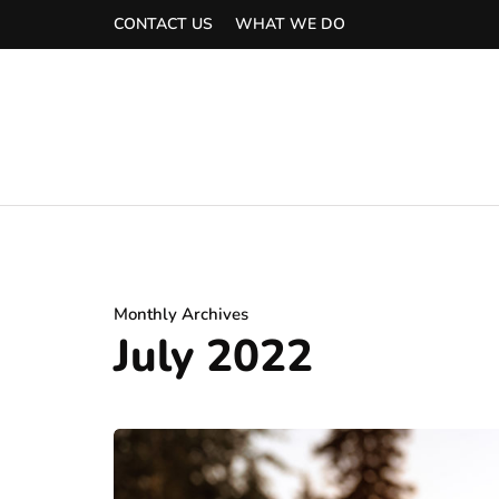
CONTACT US
WHAT WE DO
Monthly Archives
July 2022