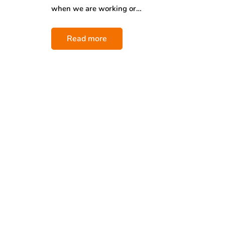
when we are working or…
Read more