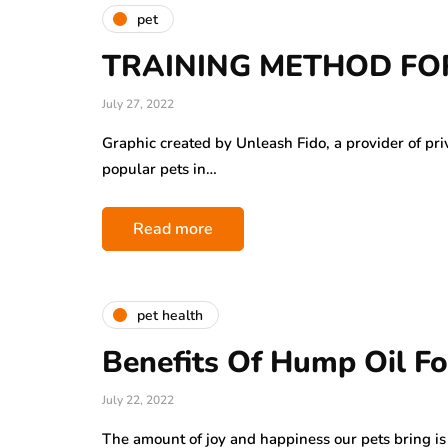
pet
TRAINING METHOD FOR
July 27, 2022
Graphic created by Unleash Fido, a provider of pri
popular pets in…
Read more
pet health
Benefits Of Hump Oil Fo
July 22, 2022
The amount of joy and happiness our pets bring 