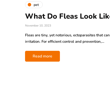
pet
What Do Fleas Look Lik
November 10, 2023
Fleas are tiny, yet notorious, ectoparasites that c
irritation. For efficient control and prevention,…
Read more