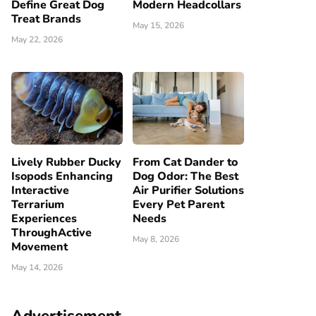
Define Great Dog
Modern Headcollars
Treat Brands
May 15, 2026
May 22, 2026
Lively Rubber Ducky
From Cat Dander to
Isopods Enhancing
Dog Odor: The Best
Interactive
Air Purifier Solutions
Terrarium
Every Pet Parent
Experiences
Needs
ThroughActive
May 8, 2026
Movement
May 14, 2026
Advertisement