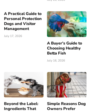
A Practical Guide to
Personal Protection
Dogs and Visitor
Management
July 17, 2026
A Buyer's Guide to
Choosing Healthy
Betta Fish
July 16, 2026
Beyond the Label:
Simple Reasons Dog
Ingredients That
Owners Prefer