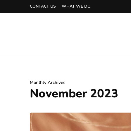
CONTACT US
WHAT WE DO
Monthly Archives
November 2023