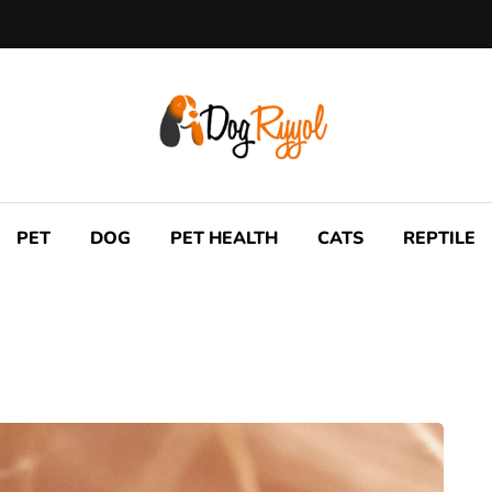
PET
DOG
PET HEALTH
CATS
REPTILE