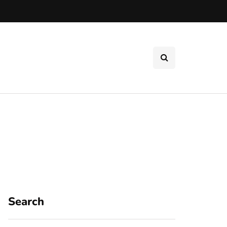
Search