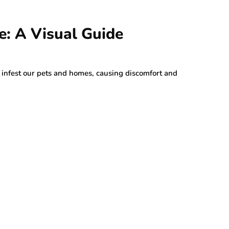
e: A Visual Guide
an infest our pets and homes, causing discomfort and