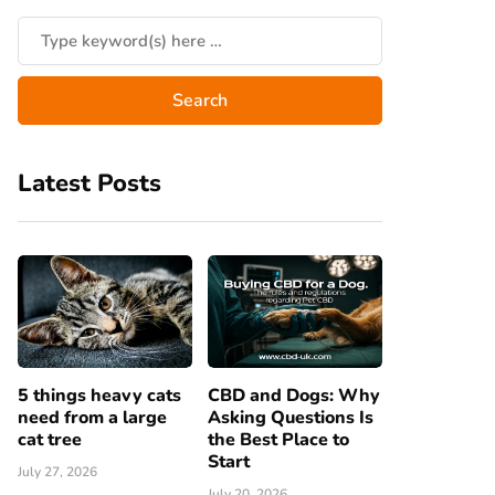
Latest Posts
5 things heavy cats
CBD and Dogs: Why
need from a large
Asking Questions Is
cat tree
the Best Place to
Start
July 27, 2026
July 20, 2026