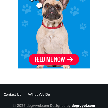
Contact Us
What We Do
© 2026 dogryyol.com Designed by
dogryyol.com