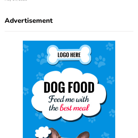
Advertisement