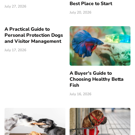
Best Place to Start
July 27, 2026
July 20, 2026
A Practical Guide to
Personal Protection Dogs
and Visitor Management
July 17, 2026
A Buyer's Guide to
Choosing Healthy Betta
Fish
July 16, 2026