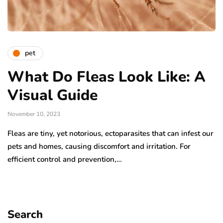
pet
What Do Fleas Look Like: A
Visual Guide
November 10, 2023
Fleas are tiny, yet notorious, ectoparasites that can infest our
pets and homes, causing discomfort and irritation. For
efficient control and prevention,…
Search