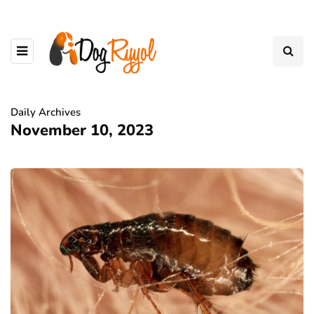
Daily Archives
November 10, 2023