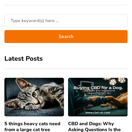
Latest Posts
5 things heavy cats need
CBD and Dogs: Why
from a large cat tree
Asking Questions Is the