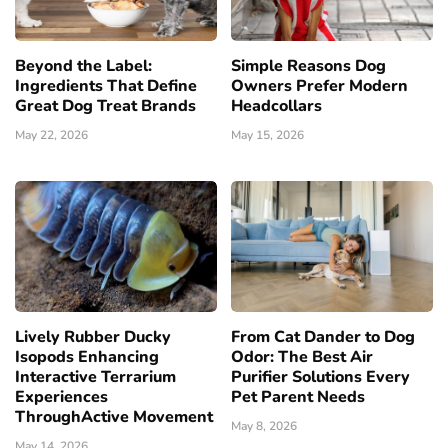
Beyond the Label:
Simple Reasons Dog
Ingredients That Define
Owners Prefer Modern
Great Dog Treat Brands
Headcollars
May 22, 2026
May 15, 2026
Lively Rubber Ducky
From Cat Dander to Dog
Isopods Enhancing
Odor: The Best Air
Interactive Terrarium
Purifier Solutions Every
Experiences
Pet Parent Needs
ThroughActive Movement
May 8, 2026
May 14, 2026