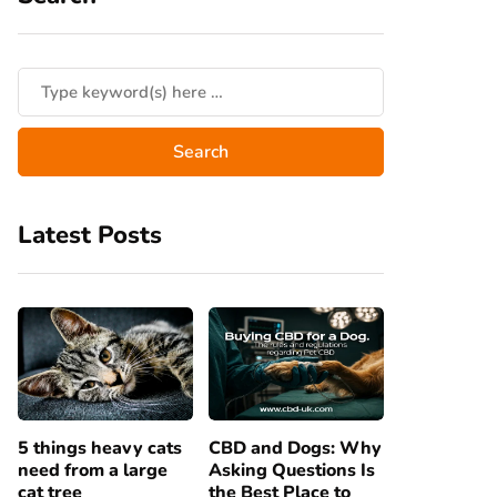
Latest Posts
5 things heavy cats
CBD and Dogs: Why
need from a large
Asking Questions Is
cat tree
the Best Place to