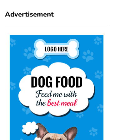
Advertisement