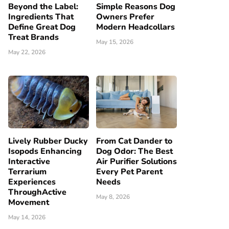
Beyond the Label:
Simple Reasons Dog
Ingredients That
Owners Prefer
Define Great Dog
Modern Headcollars
Treat Brands
May 15, 2026
May 22, 2026
Lively Rubber Ducky
From Cat Dander to
Isopods Enhancing
Dog Odor: The Best
Interactive
Air Purifier Solutions
Terrarium
Every Pet Parent
Experiences
Needs
ThroughActive
May 8, 2026
Movement
May 14, 2026