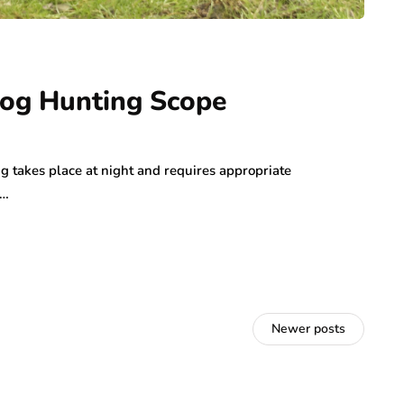
Hog Hunting Scope
g takes place at night and requires appropriate
u…
Newer posts