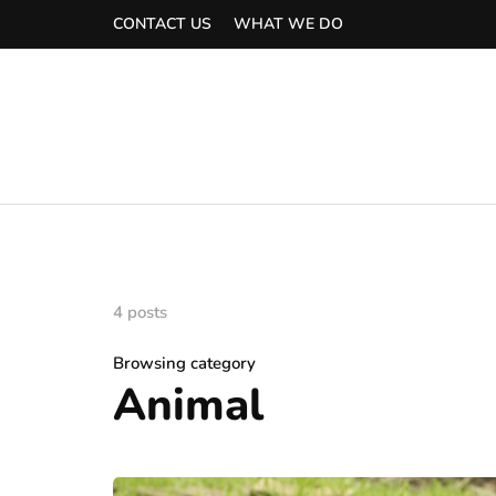
CONTACT US
WHAT WE DO
4 posts
Browsing category
Animal