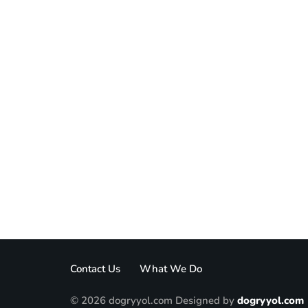
Contact Us
What We Do
© 2026 dogryyol.com Designed by
dogryyol.com