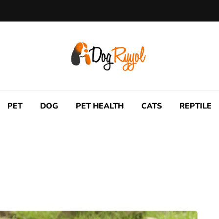
PET
DOG
PET HEALTH
CATS
REPTILE