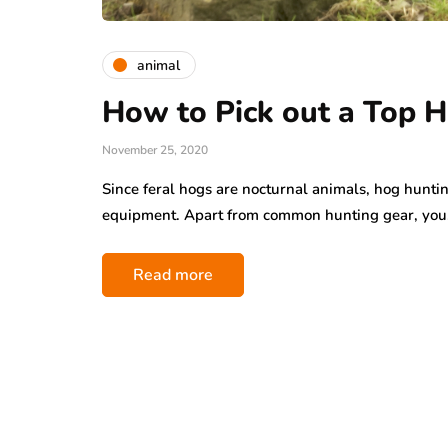
animal
How to Pick out a Top 
November 25, 2020
Since feral hogs are nocturnal animals, hog huntin
equipment. Apart from common hunting gear, yo
Read more