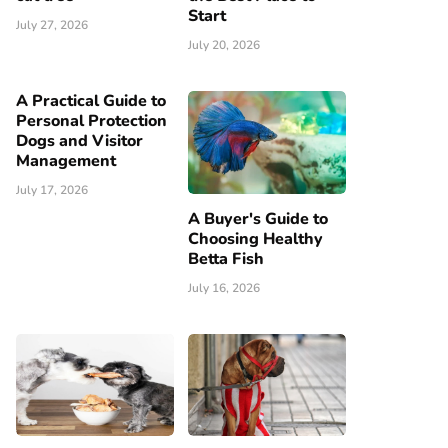
Start
July 27, 2026
July 20, 2026
A Practical Guide to
Personal Protection
Dogs and Visitor
Management
July 17, 2026
A Buyer's Guide to
Choosing Healthy
Betta Fish
July 16, 2026