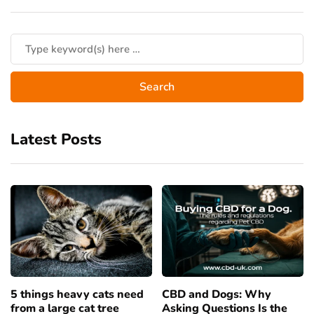
Latest Posts
5 things heavy cats need
CBD and Dogs: Why
from a large cat tree
Asking Questions Is the