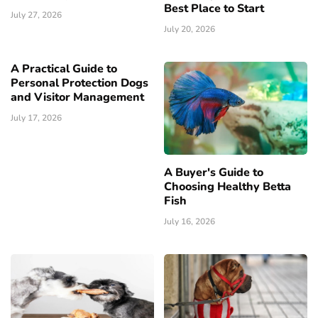
Best Place to Start
July 27, 2026
July 20, 2026
A Practical Guide to
Personal Protection Dogs
and Visitor Management
July 17, 2026
A Buyer's Guide to
Choosing Healthy Betta
Fish
July 16, 2026