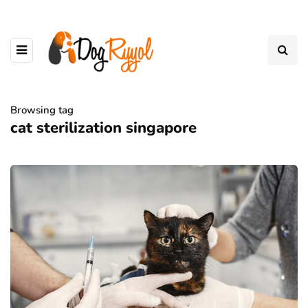
Browsing tag
cat sterilization singapore