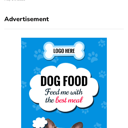
Advertisement