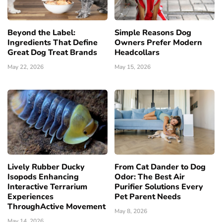
Beyond the Label:
Simple Reasons Dog
Ingredients That Define
Owners Prefer Modern
Great Dog Treat Brands
Headcollars
May 22, 2026
May 15, 2026
Lively Rubber Ducky
From Cat Dander to Dog
Isopods Enhancing
Odor: The Best Air
Interactive Terrarium
Purifier Solutions Every
Experiences
Pet Parent Needs
ThroughActive Movement
May 8, 2026
May 14, 2026