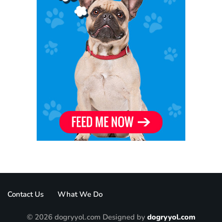
Contact Us
What We Do
© 2026 dogryyol.com Designed by
dogryyol.com