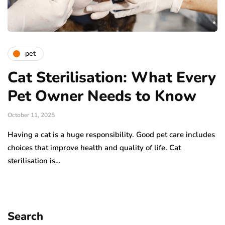
pet
Cat Sterilisation: What Every
Pet Owner Needs to Know
October 11, 2025
Having a cat is a huge responsibility. Good pet care includes
choices that improve health and quality of life. Cat
sterilisation is…
Search