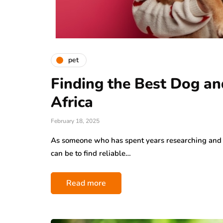
pet
Finding the Best Dog an
Africa
February 18, 2025
As someone who has spent years researching and 
can be to find reliable…
Read more