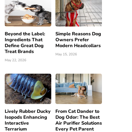
Beyond the Label:
Simple Reasons Dog
Ingredients That
Owners Prefer
Define Great Dog
Modern Headcollars
Treat Brands
May 15, 2026
May 22, 2026
Lively Rubber Ducky
From Cat Dander to
Isopods Enhancing
Dog Odor: The Best
Interactive
Air Purifier Solutions
Terrarium
Every Pet Parent