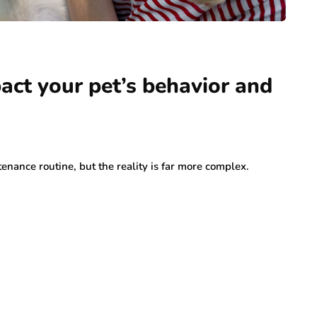
ct your pet’s behavior and
nance routine, but the reality is far more complex.