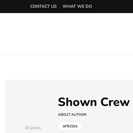
CONTACT US
WHAT WE DO
Shown Crew
ABOUT AUTHOR
articles
16 posts