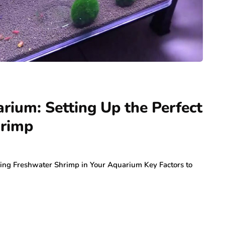
ium: Setting Up the Perfect
hrimp
aving Freshwater Shrimp in Your Aquarium Key Factors to