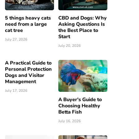
5 things heavy cats
CBD and Dogs: Why
need from a large
Asking Questions Is
cat tree
the Best Place to
Start
July 27, 2026
July 20, 2026
A Practical Guide to
Personal Protection
Dogs and Visitor
Management
July 17, 2026
A Buyer's Guide to
Choosing Healthy
Betta Fish
July 16, 2026