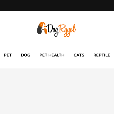
PET
DOG
PET HEALTH
CATS
REPTILE