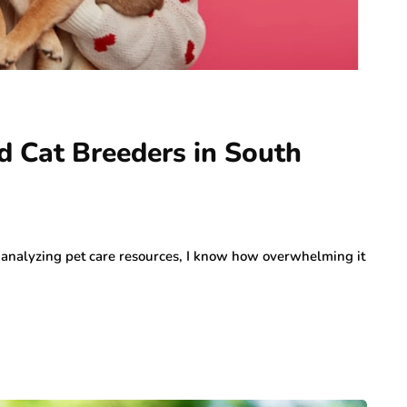
d Cat Breeders in South
analyzing pet care resources, I know how overwhelming it