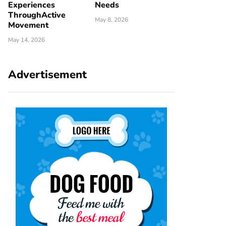
Experiences
Needs
ThroughActive
May 8, 2026
Movement
May 14, 2026
Advertisement