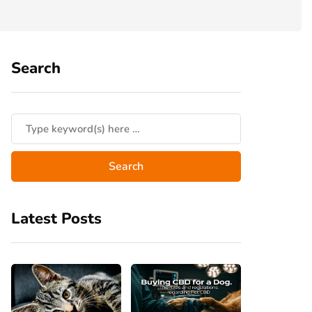
Search
Latest Posts