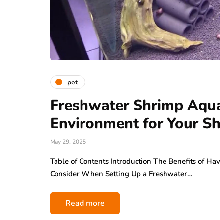
pet
Freshwater Shrimp Aquar
Environment for Your S
May 29, 2025
Table of Contents Introduction The Benefits of H
Consider When Setting Up a Freshwater…
Read more