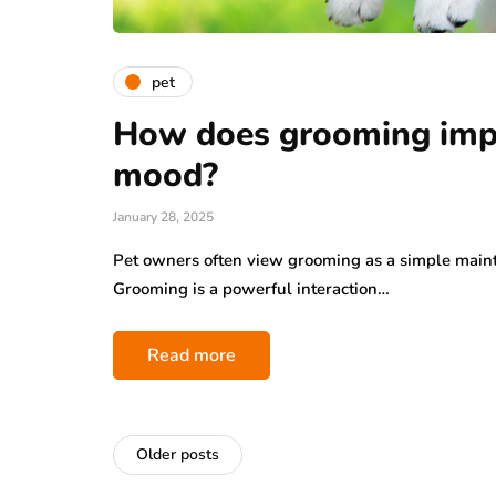
pet
How does grooming impa
mood?
January 28, 2025
Pet owners often view grooming as a simple mainte
Grooming is a powerful interaction…
Read more
Older posts