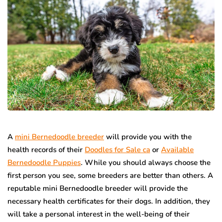
A
mini Bernedoodle breeder
will provide you with the
health records of their
Doodles for Sale ca
or
Available
Bernedoodle Puppies
. While you should always choose the
first person you see, some breeders are better than others. A
reputable mini Bernedoodle breeder will provide the
necessary health certificates for their dogs. In addition, they
will take a personal interest in the well-being of their