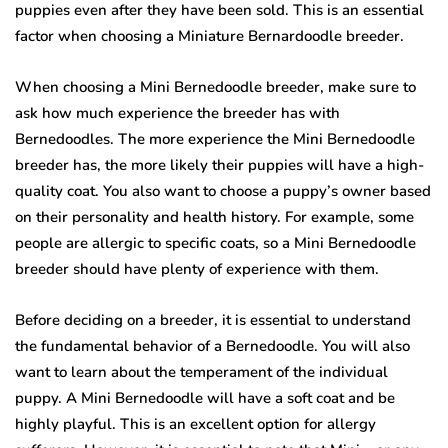
puppies even after they have been sold. This is an essential
factor when choosing a Miniature Bernardoodle breeder.
When choosing a Mini Bernedoodle breeder, make sure to
ask how much experience the breeder has with
Bernedoodles. The more experience the Mini Bernedoodle
breeder has, the more likely their puppies will have a high-
quality coat. You also want to choose a puppy’s owner based
on their personality and health history. For example, some
people are allergic to specific coats, so a Mini Bernedoodle
breeder should have plenty of experience with them.
Before deciding on a breeder, it is essential to understand
the fundamental behavior of a Bernedoodle. You will also
want to learn about the temperament of the individual
puppy. A Mini Bernedoodle will have a soft coat and be
highly playful. This is an excellent option for allergy