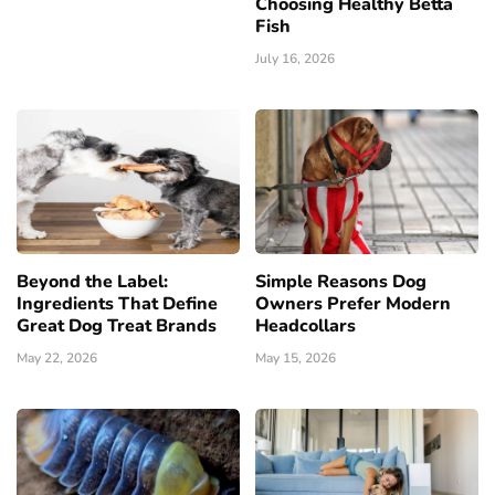
Choosing Healthy Betta
Fish
July 16, 2026
Beyond the Label:
Simple Reasons Dog
Ingredients That Define
Owners Prefer Modern
Great Dog Treat Brands
Headcollars
May 22, 2026
May 15, 2026