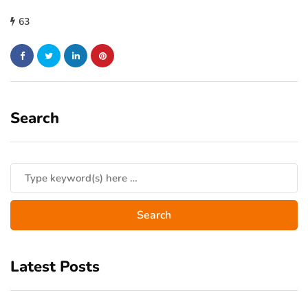
63
Search
Latest Posts