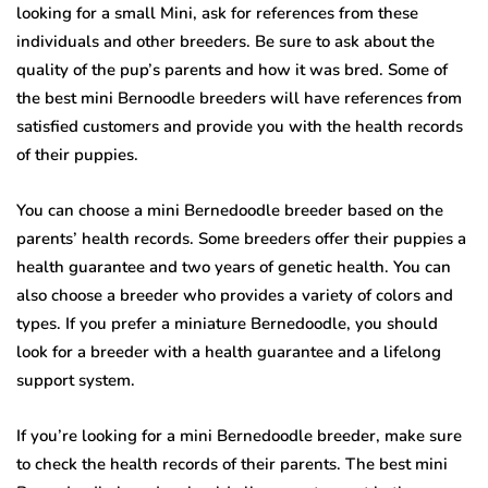
looking for a small Mini, ask for references from these
individuals and other breeders. Be sure to ask about the
quality of the pup’s parents and how it was bred. Some of
the best mini Bernoodle breeders will have references from
satisfied customers and provide you with the health records
of their puppies.
You can choose a mini Bernedoodle breeder based on the
parents’ health records. Some breeders offer their puppies a
health guarantee and two years of genetic health. You can
also choose a breeder who provides a variety of colors and
types. If you prefer a miniature Bernedoodle, you should
look for a breeder with a health guarantee and a lifelong
support system.
If you’re looking for a mini Bernedoodle breeder, make sure
to check the health records of their parents. The best mini