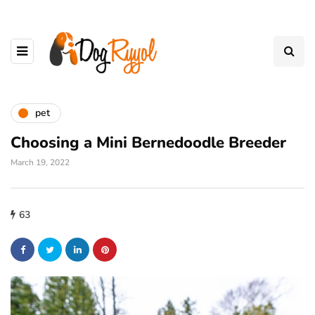
pet
Choosing a Mini Bernedoodle Breeder
March 19, 2022
63