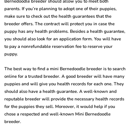
Bernedoodle breeder should allow you to meet both
parents. If you’re planning to adopt one of their puppies,
make sure to check out the health guarantees that the
breeder offers. The contract will protect you in case the
puppy has any health problems. Besides a health guarantee,
you should also look for an application form. You will have
to pay a nonrefundable reservation fee to reserve your
puppy.
The best way to find a mini Bernedoodle breeder is to search
online for a trusted breeder. A good breeder will have many
puppies and will give you health records for each one. They
should also have a health guarantee. A well-known and
reputable breeder will provide the necessary health records
for the puppies they sell. Moreover, it would help if you
chose a respected and well-known Mini Bernedoodle
breeder.