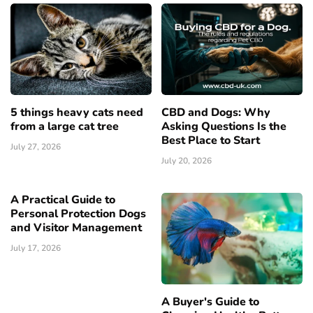
5 things heavy cats need
CBD and Dogs: Why
from a large cat tree
Asking Questions Is the
Best Place to Start
July 27, 2026
July 20, 2026
A Practical Guide to
Personal Protection Dogs
and Visitor Management
July 17, 2026
A Buyer's Guide to