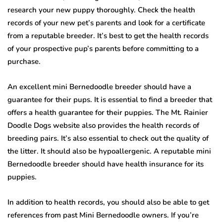
research your new puppy thoroughly. Check the health
records of your new pet’s parents and look for a certificate
from a reputable breeder. It’s best to get the health records
of your prospective pup’s parents before committing to a
purchase.
An excellent mini Bernedoodle breeder should have a
guarantee for their pups. It is essential to find a breeder that
offers a health guarantee for their puppies. The Mt. Rainier
Doodle Dogs website also provides the health records of
breeding pairs. It’s also essential to check out the quality of
the litter. It should also be hypoallergenic. A reputable mini
Bernedoodle breeder should have health insurance for its
puppies.
In addition to health records, you should also be able to get
references from past Mini Bernedoodle owners. If you’re