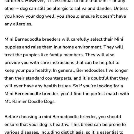
sufferers. However, it is essential to note that Mini – or any
other – dog can still be allergic to saliva and dander. Unless
you know your dog well, you should ensure it doesn’t have
any allergies.
Mini Bernedoodle breeders will carefully select their Mini
puppies and raise them in a home environment. They will
treat the puppies like family members. They will also
provide you with care instructions that can be helpful to
keep your pup healthy. In general, Bernedoodles live longer
than their standard counterparts, and it is doubtful that they
will ever have any health issues. So if you’re looking for a
Mini Bernedoodle breeder, you’ll find the perfect match with
Mt. Rainier Doodle Dogs.
Before choosing a mini Bernedoodle breeder, you should
ensure that your dog is healthy. This breed can be prone to
various diseases, including distichiasis, so it is essential to