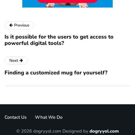
Previous
Is it possible for the users to get access to
powerful digital tools?
Next
Finding a customized mug for yourself?
Contact Us
What We Do
© 2026 dogryyol.com Designed by
dogryyol.com