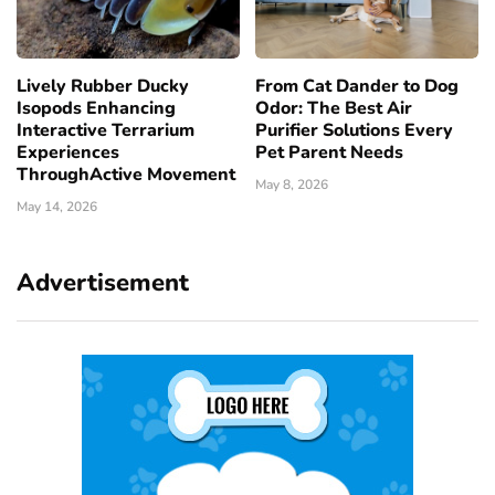
Lively Rubber Ducky
From Cat Dander to Dog
Isopods Enhancing
Odor: The Best Air
Interactive Terrarium
Purifier Solutions Every
Experiences
Pet Parent Needs
ThroughActive Movement
May 8, 2026
May 14, 2026
Advertisement