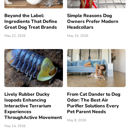
Beyond the Label:
Simple Reasons Dog
Ingredients That Define
Owners Prefer Modern
Great Dog Treat Brands
Headcollars
May 22, 2026
May 15, 2026
Lively Rubber Ducky
From Cat Dander to Dog
Isopods Enhancing
Odor: The Best Air
Interactive Terrarium
Purifier Solutions Every
Experiences
Pet Parent Needs
ThroughActive Movement
May 8, 2026
May 14, 2026