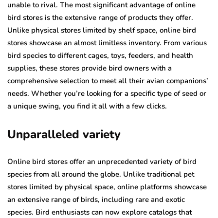
unable to rival. The most significant advantage of online
bird stores is the extensive range of products they offer.
Unlike physical stores limited by shelf space, online bird
stores showcase an almost limitless inventory. From various
bird species to different cages, toys, feeders, and health
supplies, these stores provide bird owners with a
comprehensive selection to meet all their avian companions’
needs. Whether you’re looking for a specific type of seed or
a unique swing, you find it all with a few clicks.
Unparalleled variety
Online bird stores offer an unprecedented variety of bird
species from all around the globe. Unlike traditional pet
stores limited by physical space, online platforms showcase
an extensive range of birds, including rare and exotic
species. Bird enthusiasts can now explore catalogs that