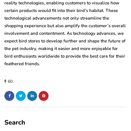
reality technologies, enabling customers to visualize how
certain products would fit into their bird’s habitat. These
technological advancements not only streamline the
shopping experience but also amplify the customer’s overall
involvement and contentment. As technology advances, we
expect bird stores to develop further and shape the future of
the pet industry, making it easier and more enjoyable for
bird enthusiasts worldwide to provide the best care for their
feathered friends.
60
Search