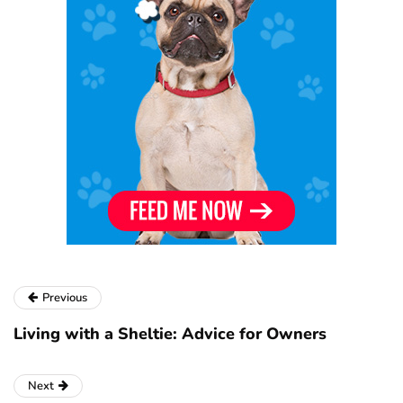
Previous
Living with a Sheltie: Advice for Owners
Next