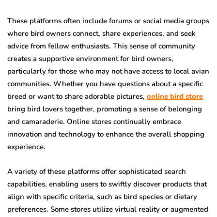
These platforms often include forums or social media groups
where bird owners connect, share experiences, and seek
advice from fellow enthusiasts. This sense of community
creates a supportive environment for bird owners,
particularly for those who may not have access to local avian
communities. Whether you have questions about a specific
breed or want to share adorable pictures,
online bird store
bring bird lovers together, promoting a sense of belonging
and camaraderie. Online stores continually embrace
innovation and technology to enhance the overall shopping
experience.
A variety of these platforms offer sophisticated search
capabilities, enabling users to swiftly discover products that
align with specific criteria, such as bird species or dietary
preferences. Some stores utilize virtual reality or augmented