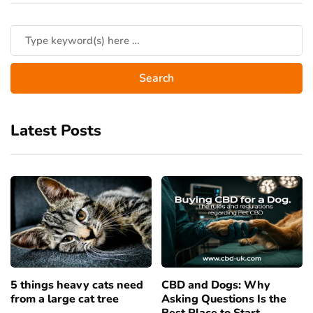
Latest Posts
5 things heavy cats need
CBD and Dogs: Why
from a large cat tree
Asking Questions Is the
Best Place to Start