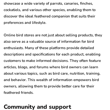
showcase a wide variety of parrots, canaries, finches,
cockatiels, and various other species, enabling them to
discover the ideal feathered companion that suits their
preferences and lifestyle.
Online bird stores are not just about selling products, they
also serve as a valuable source of information for bird
enthusiasts. Many of these platforms provide detailed
descriptions and specifications for each product, enabling
customers to make informed decisions. They often feature
articles, blogs, and forums where bird owners can learn
about various topics, such as bird care, nutrition, training,
and behavior. This wealth of information empowers bird
owners, allowing them to provide better care for their
feathered friends.
Community and support