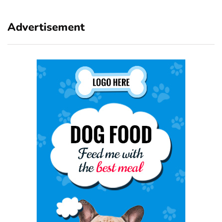
Advertisement