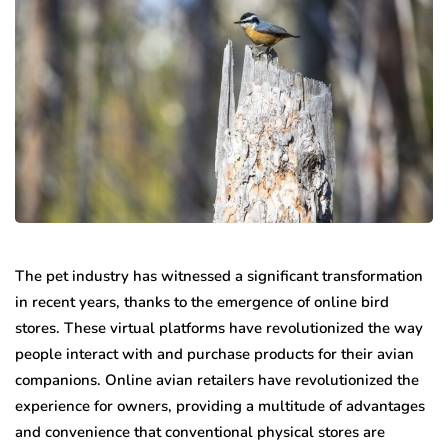
The pet industry has witnessed a significant transformation
in recent years, thanks to the emergence of online bird
stores. These virtual platforms have revolutionized the way
people interact with and purchase products for their avian
companions. Online avian retailers have revolutionized the
experience for owners, providing a multitude of advantages
and convenience that conventional physical stores are