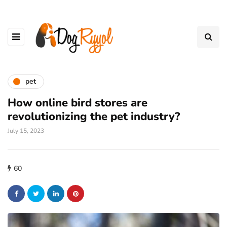
pet
How online bird stores are
revolutionizing the pet industry?
July 15, 2023
60