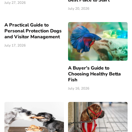
July 27, 2026
July 20, 2026
A Practical Guide to
Personal Protection Dogs
and Visitor Management
July 17, 2026
A Buyer's Guide to
Choosing Healthy Betta
Fish
July 16, 2026