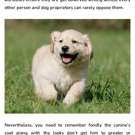
other person and dog proprietors can rarely oppose them.
Nevertheless, you need to remember fondly the canine’s
coat along with the looks don’t get him to greater or