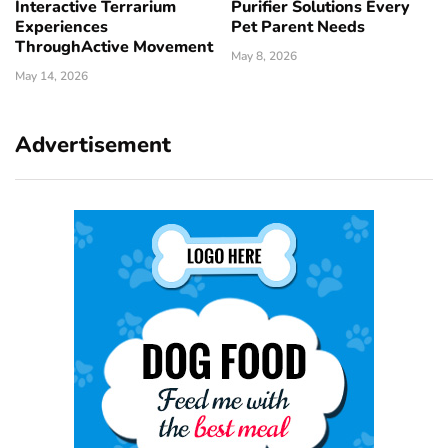
Interactive Terrarium
Purifier Solutions Every
Experiences
Pet Parent Needs
ThroughActive Movement
May 8, 2026
May 14, 2026
Advertisement