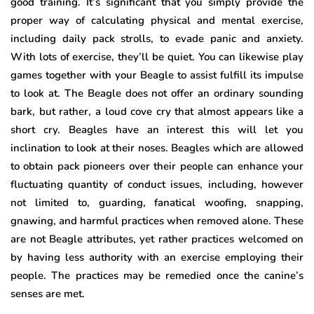
good training. It’s significant that you simply provide the
proper way of calculating physical and mental exercise,
including daily pack strolls, to evade panic and anxiety.
With lots of exercise, they’ll be quiet. You can likewise play
games together with your Beagle to assist fulfill its impulse
to look at. The Beagle does not offer an ordinary sounding
bark, but rather, a loud cove cry that almost appears like a
short cry. Beagles have an interest this will let you
inclination to look at their noses. Beagles which are allowed
to obtain pack pioneers over their people can enhance your
fluctuating quantity of conduct issues, including, however
not limited to, guarding, fanatical woofing, snapping,
gnawing, and harmful practices when removed alone. These
are not Beagle attributes, yet rather practices welcomed on
by having less authority with an exercise employing their
people. The practices may be remedied once the canine’s
senses are met.