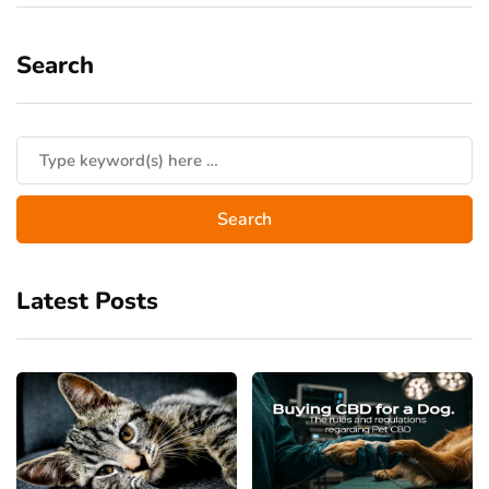
Search
Latest Posts