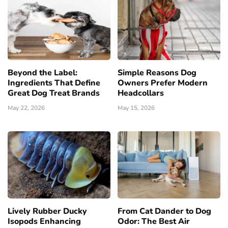
Beyond the Label:
Simple Reasons Dog
Ingredients That Define
Owners Prefer Modern
Great Dog Treat Brands
Headcollars
May 22, 2026
May 15, 2026
Lively Rubber Ducky
From Cat Dander to Dog
Isopods Enhancing
Odor: The Best Air