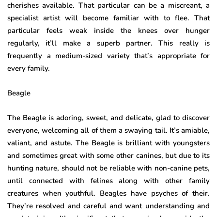
cherishes available. That particular can be a miscreant, a
specialist artist will become familiar with to flee. That
particular feels weak inside the knees over hunger
regularly, it’ll make a superb partner. This really is
frequently a medium-sized variety that’s appropriate for
every family.
Beagle
The Beagle is adoring, sweet, and delicate, glad to discover
everyone, welcoming all of them a swaying tail. It’s amiable,
valiant, and astute. The Beagle is brilliant with youngsters
and sometimes great with some other canines, but due to its
hunting nature, should not be reliable with non-canine pets,
until connected with felines along with other family
creatures when youthful. Beagles have psyches of their.
They’re resolved and careful and want understanding and