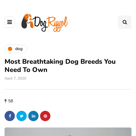
dog
Most Breathtaking Dog Breeds You
Need To Own
April 7, 2020
58