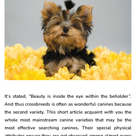
It’s stated, “Beauty is inside the eye within the beholder”.
And thus crossbreeds is often as wonderful canines because
the second variety. This short article acquaint with you the
whole most mainstream canine varieties that may be the
most effective searching canines. Their special physical
attributes ensure they are get observed among almost every