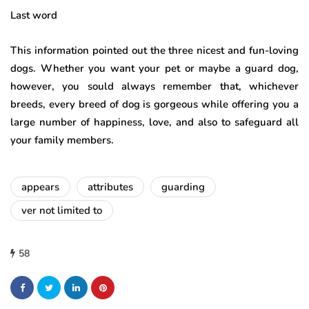
Last word
This information pointed out the three nicest and fun-loving
dogs. Whether you want your pet or maybe a guard dog,
however, you sould always remember that, whichever
breeds, every breed of dog is gorgeous while offering you a
large number of happiness, love, and also to safeguard all
your family members.
appears
attributes
guarding
ver not limited to
58