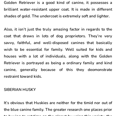
Golden Retriever is a good kind of canine, it possesses a
brilliant water-resistant upper coat. It is made in different
shades of gold. The undercoat is extremely soft and lighter.
Also, it isn’t just the truly amazing factor in regards to the
coat that draws in lots of dog proprietors. They’re very
savvy, faithful, and well-disposed canines that basically
wish to be essential for family. Well suited for kids and
houses with a lot of individuals, along with the Golden
Retriever is portrayed as being a ordinary family and kind
canine, generally because of this they deomonstrate
restraint toward kids.
SIBERIAN HUSKY
It’s obvious that Huskies are neither for the timid nor out of
the blue canine family. The greater research one places prior