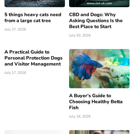
5 things heavy cats need
CBD and Dogs: Why
from a large cat tree
Asking Questions Is the
Best Place to Start
July 27, 2026
July 20, 2026
A Practical Guide to
Personal Protection Dogs
and Visitor Management
July 17, 2026
A Buyer's Guide to
Choosing Healthy Betta
Fish
July 16, 2026