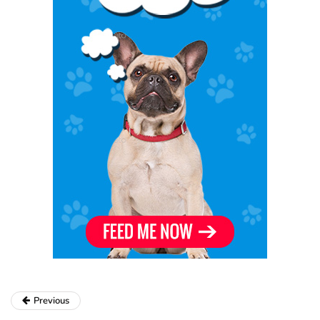
Previous