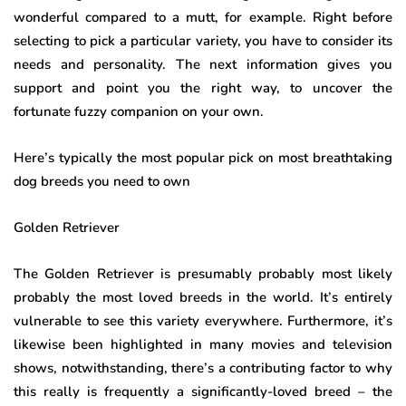
wonderful compared to a mutt, for example. Right before
selecting to pick a particular variety, you have to consider its
needs and personality. The next information gives you
support and point you the right way, to uncover the
fortunate fuzzy companion on your own.
Here’s typically the most popular pick on most breathtaking
dog breeds you need to own
Golden Retriever
The Golden Retriever is presumably probably most likely
probably the most loved breeds in the world. It’s entirely
vulnerable to see this variety everywhere. Furthermore, it’s
likewise been highlighted in many movies and television
shows, notwithstanding, there’s a contributing factor to why
this really is frequently a significantly-loved breed – the