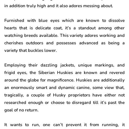
in addition truly high and it also adores messing about.
Furnished with blue eyes which are known to dissolve
hearts that is delicate coat, it’s a standout among other
watching breeds available. This variety adores working and
cherishes outdoors and possesses advanced as being a
variety that buckles lower.
Employing their dazzling jackets, unique markings, and
frigid eyes, the Siberian Huskies are known and revered
around the globe for magnificence. Huskies are additionally
an enormously smart and dynamic canine, some view that,
tragically, a couple of Husky proprietors have either not
researched enough or choose to disregard till it’s past the
goal of no return.
It wants to run, one can’t prevent it from running, it