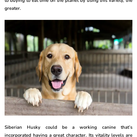
to buying to eat time on the planet by using this variety, the
greater.
Siberian Husky could be a working canine that’s
incorporated having a great character. Its vitality levels are