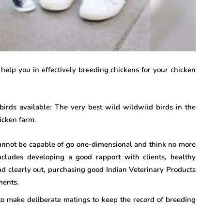
l help you in effectively breeding chickens for your chicken
birds available: The very best wild wildwild birds in the
icken farm.
annot be capable of go one-dimensional and think no more
ncludes developing a good rapport with clients, healthy
nd clearly out, purchasing good Indian Veterinary Products
ments.
to make deliberate matings to keep the record of breeding