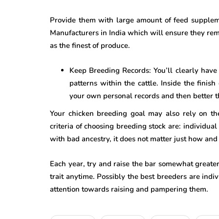
Provide them with large amount of feed supple
Manufacturers in India which will ensure they re
as the finest of produce.
Keep Breeding Records: You’ll clearly have
patterns within the cattle. Inside the finis
your own personal records and then better 
Your chicken breeding goal may also rely on th
criteria of choosing breeding stock are: individua
with bad ancestry, it does not matter just how an
Each year, try and raise the bar somewhat greater,
trait anytime. Possibly the best breeders are indi
attention towards raising and pampering them.