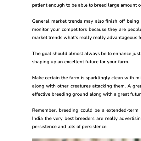
patient enough to be able to breed large amount o
General market trends may also finish off being
monitor your competitors because they are peopl
market trends what’s really really advantageous f
The goal should almost always be to enhance just t
shaping up an excellent future for your farm.
Make certain the farm is sparklingly clean with
along with other creatures attacking them. A gr
effective breeding ground along with a great futur
Remember, breeding could be a extended-term in
India the very best breeders are really advertisin
persistence and lots of persistence.