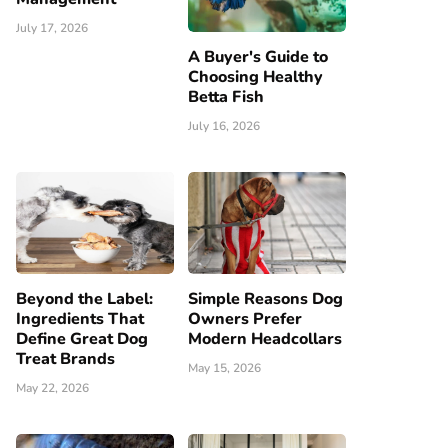
July 17, 2026
A Buyer's Guide to
Choosing Healthy
Betta Fish
July 16, 2026
Beyond the Label:
Simple Reasons Dog
Ingredients That
Owners Prefer
Define Great Dog
Modern Headcollars
Treat Brands
May 15, 2026
May 22, 2026