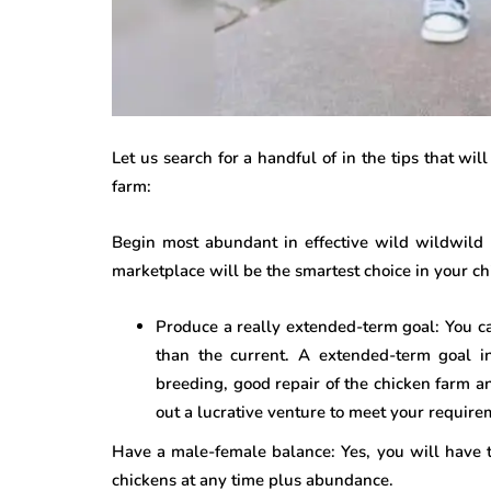
Let us search for a handful of in the tips that wil
farm:
Begin most abundant in effective wild wildwild 
marketplace will be the smartest choice in your ch
Produce a really extended-term goal: You c
than the current. A extended-term goal i
breeding, good repair of the chicken farm a
out a lucrative venture to meet your require
Have a male-female balance: Yes, you will have 
chickens at any time plus abundance.