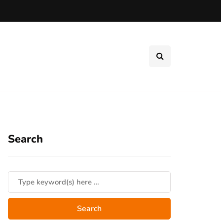
Search