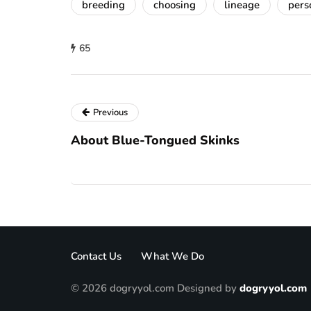
breeding
choosing
lineage
pers
65
Previous
About Blue-Tongued Skinks
Contact Us
What We Do
© 2026 dogryyol.com Designed by
dogryyol.com