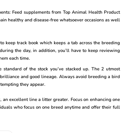
ments: Feed supplements from Top Animal Health Product
main healthy and disease-free whatsoever occasions as well
 to keep track book which keeps a tab across the breeding
h during the day, in addition, you’ll have to keep reviewing
them each time.
e standard of the stock you’ve stacked up. The 2 utmost
l brilliance and good lineage. Always avoid breeding a bird
d tempting they appear.
 an excellent line a litter greater. Focus on enhancing one
viduals who focus on one breed anytime and offer their full