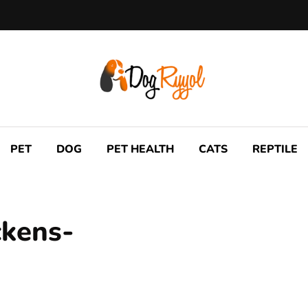
PET
DOG
PET HEALTH
CATS
REPTILE
ckens-