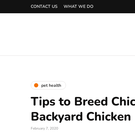
CONTACT US
WHAT WE DO
pet health
Tips to Breed Chi
Backyard Chicken
February 7, 2020