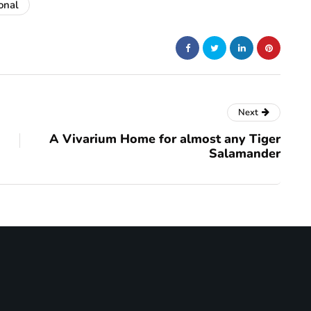
onal
Next
A Vivarium Home for almost any Tiger
Salamander