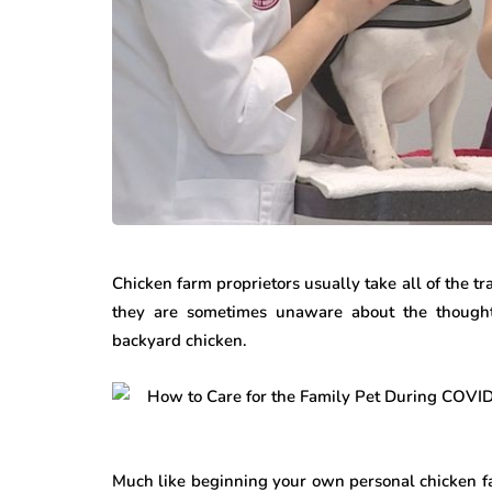
Chicken farm proprietors usually take all of the tra
they are sometimes unaware about the thought 
backyard chicken.
Much like beginning your own personal chicken fa