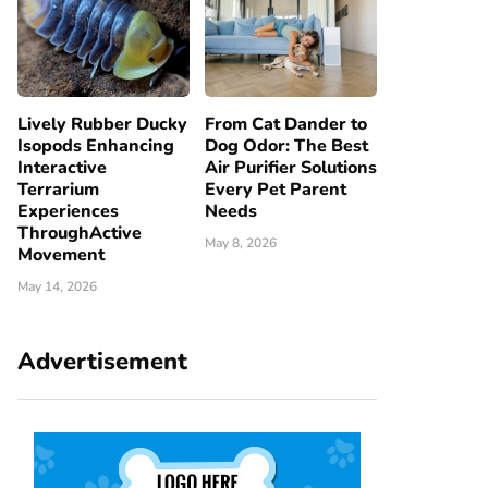
Lively Rubber Ducky
From Cat Dander to
Isopods Enhancing
Dog Odor: The Best
Interactive
Air Purifier Solutions
Terrarium
Every Pet Parent
Experiences
Needs
ThroughActive
May 8, 2026
Movement
May 14, 2026
Advertisement