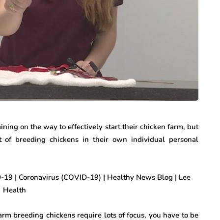
ining on the way to effectively start their chicken farm, but
of breeding chickens in their own individual personal
rm breeding chickens require lots of focus, you have to be