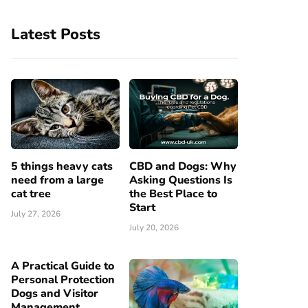
Latest Posts
5 things heavy cats
CBD and Dogs: Why
need from a large
Asking Questions Is
cat tree
the Best Place to
Start
July 27, 2026
July 20, 2026
A Practical Guide to
Personal Protection
Dogs and Visitor
Management