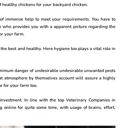
f healthy chickens for your backyard chicken.
 of immense help to meet your requirements. You have to
e who provides you with a apparent picture regarding the
or your farm.
he best and healthy. Here hygiene too plays a vital role in
 minimum danger of undesirable undesirable unwanted pests
eat atmosphere by themselves account will assure a highly
e for your farm too.
vestment. In line with the top Veterinary Companies in
g online for quite some time, with usage of brains, effort,