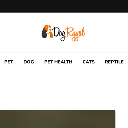
PET
DOG
PET HEALTH
CATS
REPTILE