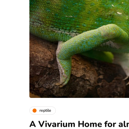
reptile
A Vivarium Home for al