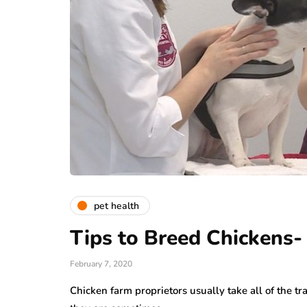
pet health
Tips to Breed Chickens-
February 7, 2020
Chicken farm proprietors usually take all of the tra