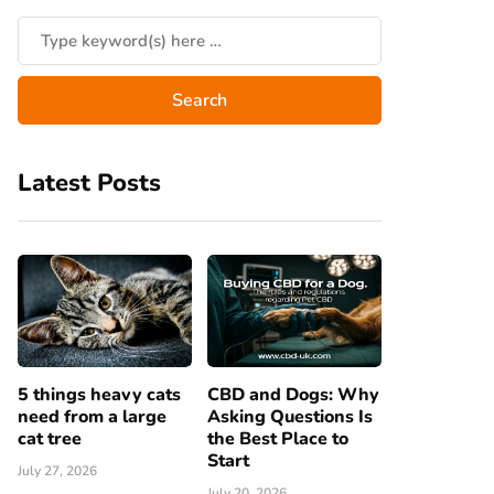
Latest Posts
5 things heavy cats
CBD and Dogs: Why
need from a large
Asking Questions Is
cat tree
the Best Place to
Start
July 27, 2026
July 20, 2026