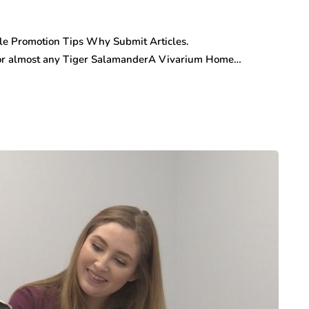
cle Promotion Tips Why Submit Articles.
r almost any Tiger SalamanderA Vivarium Home…