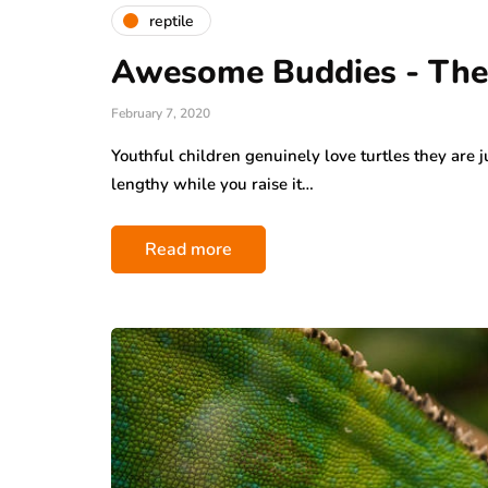
reptile
Awesome Buddies - The 
February 7, 2020
Youthful children genuinely love turtles they are j
lengthy while you raise it…
Read more