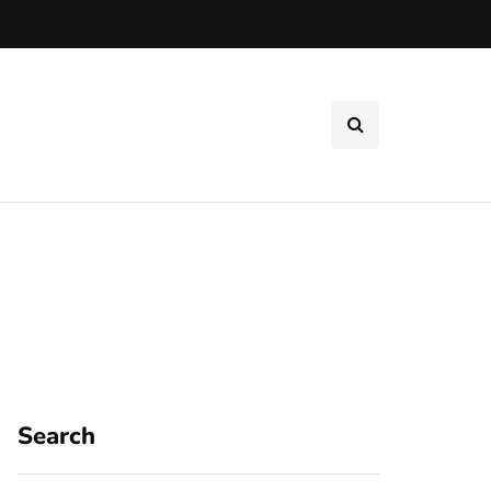
Search