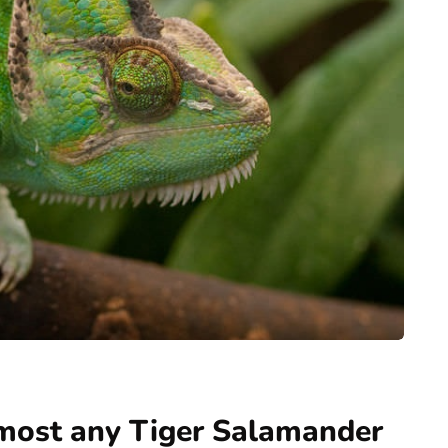
most any Tiger Salamander