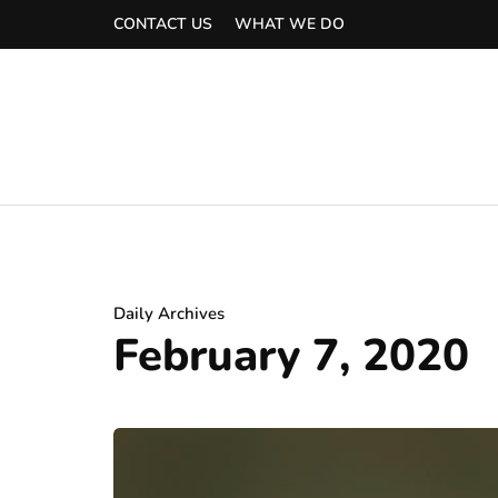
CONTACT US
WHAT WE DO
Daily Archives
February 7, 2020