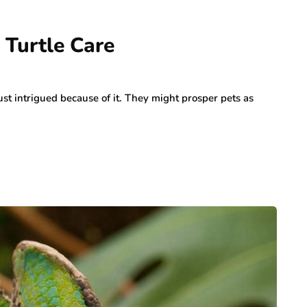
Turtle Care
ust intrigued because of it. They might prosper pets as