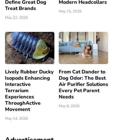
Define Great Dog
Modern Headcollars
Treat Brands
May 15, 2026
May 22, 2026
Lively Rubber Ducky
From Cat Dander to
Isopods Enhancing
Dog Odor: The Best
Interactive
Air Purifier Solutions
Terrarium
Every Pet Parent
Experiences
Needs
ThroughActive
May 8, 2026
Movement
May 14, 2026
Advertisement