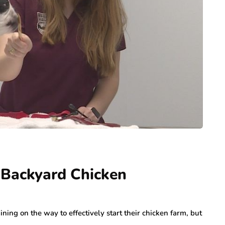
 Backyard Chicken
ining on the way to effectively start their chicken farm, but