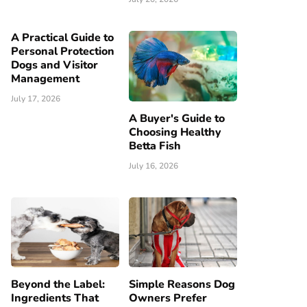
A Practical Guide to
Personal Protection
Dogs and Visitor
Management
July 17, 2026
A Buyer's Guide to
Choosing Healthy
Betta Fish
July 16, 2026
Beyond the Label:
Simple Reasons Dog
Ingredients That
Owners Prefer