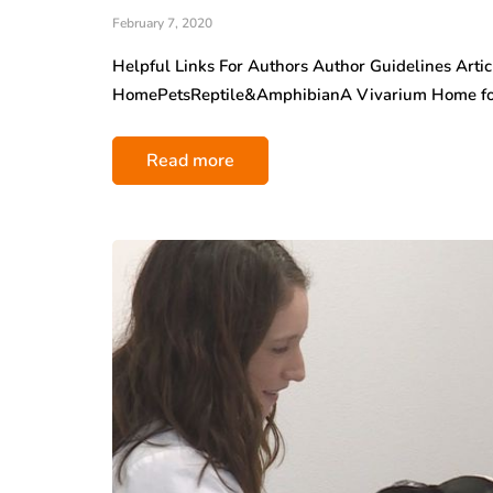
February 7, 2020
Helpful Links For Authors Author Guidelines Arti
HomePetsReptile&AmphibianA Vivarium Home fo
Read more